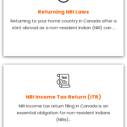
Returning NRI Laws
Returning to your home country in Canada after a
stint abroad as a non-resident Indian (NRI) can ...
NRI Income Tax Return (ITR)
NRI income tax return filing in Canada is an
essential obligation for non-resident Indians
(NRIs)...