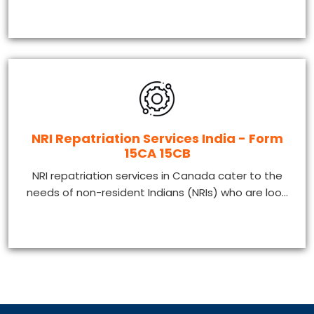
NRI Repatriation Services India - Form
15CA 15CB
NRI repatriation services in Canada cater to the
needs of non-resident Indians (NRIs) who are loo...