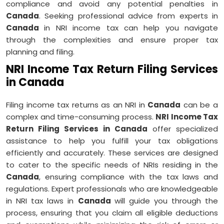
compliance and avoid any potential penalties in
Canada
. Seeking professional advice from experts in
Canada
in NRI income tax can help you navigate
through the complexities and ensure proper tax
planning and filing.
NRI Income Tax Return Filing Services
in Canada
Filing income tax returns as an NRI in
Canada
can be a
complex and time-consuming process.
NRI Income Tax
Return Filing Services in Canada
offer specialized
assistance to help you fulfill your tax obligations
efficiently and accurately. These services are designed
to cater to the specific needs of NRIs residing in the
Canada
, ensuring compliance with the tax laws and
regulations. Expert professionals who are knowledgeable
in NRI tax laws in
Canada
will guide you through the
process, ensuring that you claim all eligible deductions