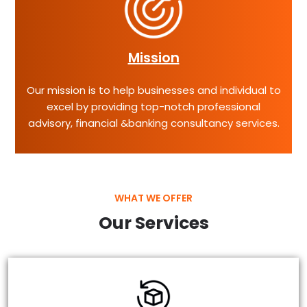
Mission
Our mission is to help businesses and individual to
excel by providing top-notch professional
advisory, financial &banking consultancy services.
WHAT WE OFFER
Our Services