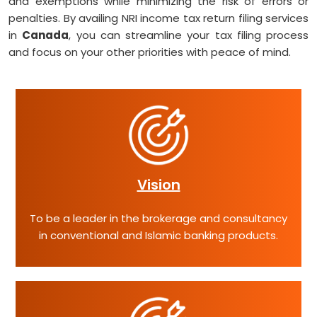
and exemptions while minimizing the risk of errors or
penalties. By availing NRI income tax return filing services
in
Canada
, you can streamline your tax filing process
and focus on your other priorities with peace of mind.
Vision
To be a leader in the brokerage and consultancy
in conventional and Islamic banking products.