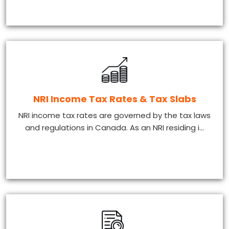
NRI Income Tax Rates & Tax Slabs
NRI income tax rates are governed by the tax laws
and regulations in Canada. As an NRI residing i...