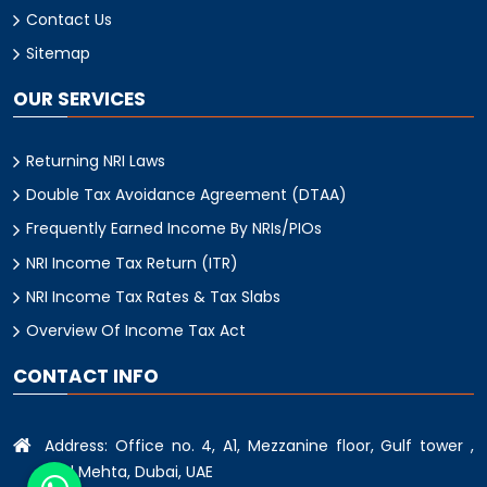
Contact Us
Sitemap
OUR SERVICES
Returning NRI Laws
Double Tax Avoidance Agreement (DTAA)
Frequently Earned Income By NRIs/PIOs
NRI Income Tax Return (ITR)
NRI Income Tax Rates & Tax Slabs
Overview Of Income Tax Act
CONTACT INFO
Address: Office no. 4, A1, Mezzanine floor, Gulf tower ,
oud Mehta, Dubai, UAE