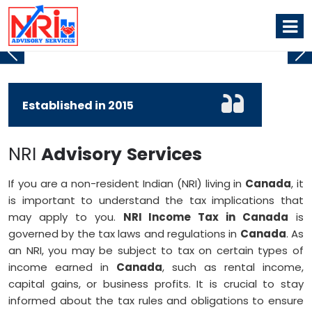
DOUBLE TAX AVOIDANCE AGREEMENT
NRI TAX SERVICES
Established in
2015
NRI
Advisory
Services
If you are a non-resident Indian (NRI) living in
Canada
, it
is important to understand the tax implications that
may apply to you.
NRI Income Tax in Canada
is
governed by the tax laws and regulations in
Canada
. As
an NRI, you may be subject to tax on certain types of
income earned in
Canada
, such as rental income,
capital gains, or business profits. It is crucial to stay
informed about the tax rules and obligations to ensure