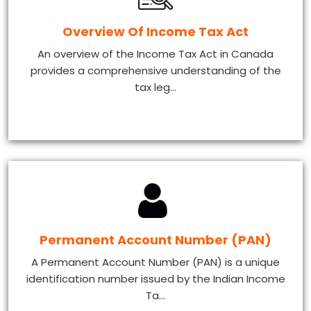
Overview Of Income Tax Act
An overview of the Income Tax Act in Canada
provides a comprehensive understanding of the
tax leg...
Permanent Account Number (PAN)
A Permanent Account Number (PAN) is a unique
identification number issued by the Indian Income
Ta...