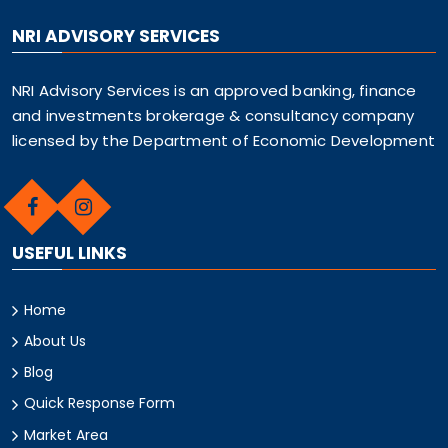
NRI ADVISORY SERVICES
NRI Advisory Services is an approved banking, finance
and investments brokerage & consultancy company
licensed by the Department of Economic Development
USEFUL LINKS
Home
About Us
Blog
Quick Response Form
Market Area