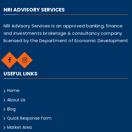
NRI ADVISORY SERVICES
NRI Advisory Services is an approved banking, finance
and investments brokerage & consultancy company
licensed by the Department of Economic Development
USEFUL LINKS
Home
About Us
Blog
Quick Response Form
Market Area