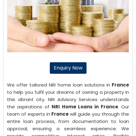
Enquiry Now
We offer tailored NRI home loan solutions in
France
to help you fulfil your dreams of owning a property in
this vibrant city. NRI Advisory Services understands
the aspirations of
NRI Home Loans in France
. Our
team of experts in
France
will guide you through the
entire loan process, from documentation to loan
approval, ensuring a seamless experience. We
provide competitive interest rates, flexible