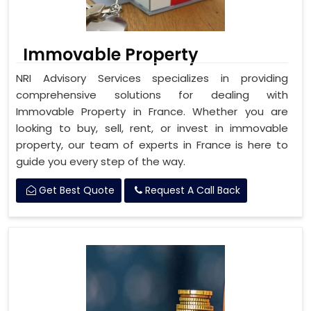
Immovable Property
NRI Advisory Services specializes in providing
comprehensive solutions for dealing with
Immovable Property in France. Whether you are
looking to buy, sell, rent, or invest in immovable
property, our team of experts in France is here to
guide you every step of the way.
Get Best Quote
Request A Call Back