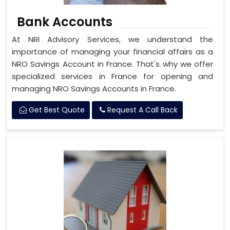
Bank Accounts
At NRI Advisory Services, we understand the
importance of managing your financial affairs as a
NRO Savings Account in France. That's why we offer
specialized services in France for opening and
managing NRO Savings Accounts in France.
Get Best Quote
Request A Call Back