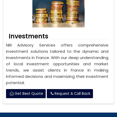
Investments
NRI Advisory Services offers comprehensive
investment solutions tailored to the dynamic and
Investments in France. With our deep understanding
of local investment opportunities and market
trends, we assist clients in France in making
informed decisions and maximizing their investment
potential.
Get Best Quote
Request A Call Back