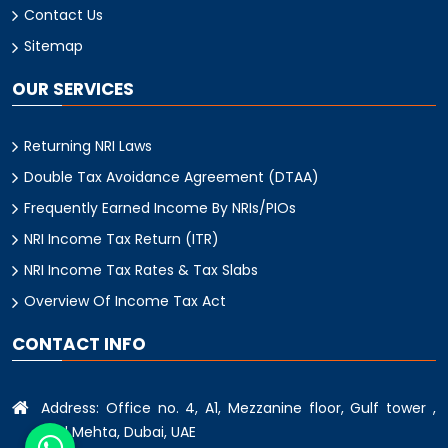
Contact Us
Sitemap
OUR SERVICES
Returning NRI Laws
Double Tax Avoidance Agreement (DTAA)
Frequently Earned Income By NRIs/PIOs
NRI Income Tax Return (ITR)
NRI Income Tax Rates & Tax Slabs
Overview Of Income Tax Act
CONTACT INFO
Address: Office no. 4, A1, Mezzanine floor, Gulf tower ,
oud Mehta, Dubai, UAE