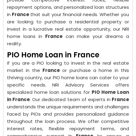
repayment options, and personalized loan structures
in
France
that suit your financial needs. Whether you
are looking to purchase a residential property or
invest in a lucrative real estate opportunity, our NRI
home loans in
France
can make your dreams a
reality.
PIO Home Loan in France
If you are a PIO looking to invest in the real estate
market in the
France
or purchase a home in this
thriving country, our PIO home loans can cater to your
specific needs. NRI Advisory Services offers
specialized home loan solutions for
PIO Home Loan
in France
. Our dedicated team of experts in
France
understands the unique requirements and challenges
faced by PIOs and provides personalized guidance
throughout the loan process. We offer competitive
interest rates, flexible repayment terms, and
comprehensive support in
France
to ensure a