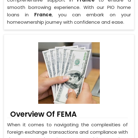
smooth borrowing experience. With our PIO home
loans in
France
, you can embark on your
homeownership journey with confidence and ease.
Overview Of FEMA
When it comes to navigating the complexities of
foreign exchange transactions and compliance with