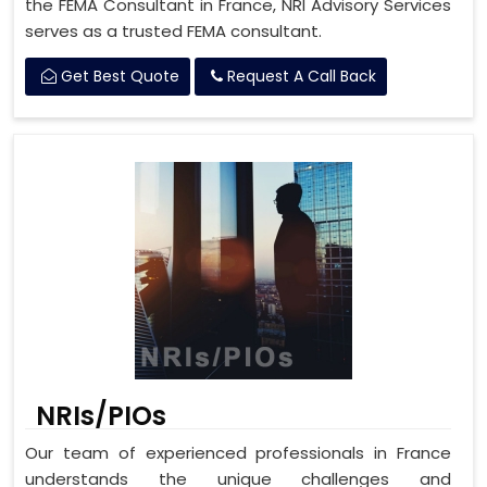
the FEMA Consultant in France, NRI Advisory Services
serves as a trusted FEMA consultant.
Get Best Quote
Request A Call Back
NRIs/PIOs
Our team of experienced professionals in France
understands the unique challenges and