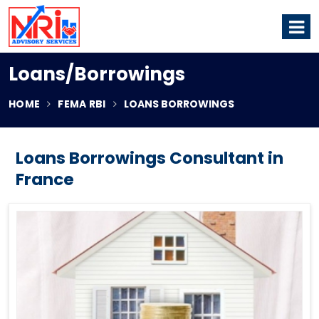
Loans/Borrowings
HOME
FEMA RBI
LOANS BORROWINGS
Loans Borrowings Consultant in
France