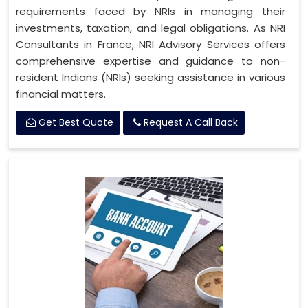
requirements faced by NRIs in managing their
investments, taxation, and legal obligations. As NRI
Consultants in France, NRI Advisory Services offers
comprehensive expertise and guidance to non-
resident Indians (NRIs) seeking assistance in various
financial matters.
Get Best Quote
Request A Call Back