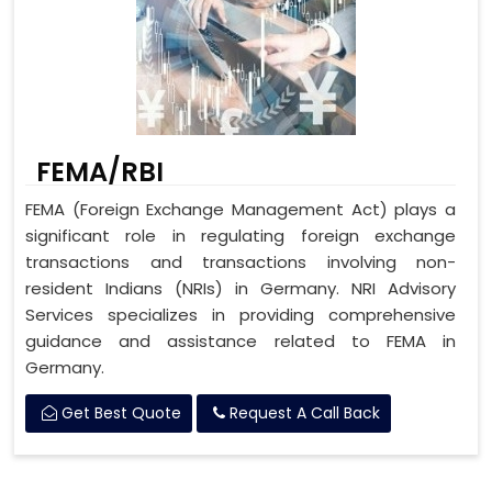
FEMA/RBI
FEMA (Foreign Exchange Management Act) plays a
significant role in regulating foreign exchange
transactions and transactions involving non-
resident Indians (NRIs) in Germany. NRI Advisory
Services specializes in providing comprehensive
guidance and assistance related to FEMA in
Germany.
Get Best Quote
Request A Call Back