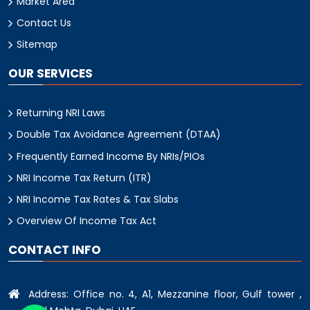
Market Area
Contact Us
Sitemap
OUR SERVICES
Returning NRI Laws
Double Tax Avoidance Agreement (DTAA)
Frequently Earned Income By NRIs/PIOs
NRI Income Tax Return (ITR)
NRI Income Tax Rates & Tax Slabs
Overview Of Income Tax Act
CONTACT INFO
Address: Office no. 4, A1, Mezzanine floor, Gulf tower ,