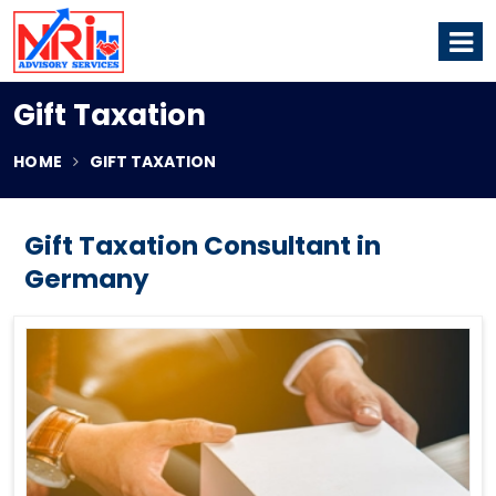
Gift Taxation
HOME
GIFT TAXATION
Gift Taxation Consultant in
Germany