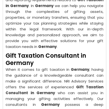
in Germany
. In
Germany
we can help you navigate
through the complexities of gifting assets,
properties, or monetary transfers, ensuring that you
optimize your tax planning strategies while staying
within the legal framework. With our in-depth
knowledge and personalized approach, we aim to
provide you with effective solutions for your gift
taxation needs in
Germany
.
Gift Taxation Consultant in
Germany
When it comes to gift taxation in
Germany
, having
the guidance of a knowledgeable consultant can
make a significant difference. NRI Advisory Services
offers the services of experienced
Gift Taxation
Consultant in Germany
who can assist you in
managing your gifting activities effectively. Our
consultants in
Germany
possess a deep