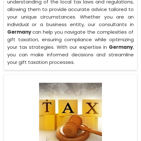
understanding of the local tax laws and regulations,
allowing them to provide accurate advice tailored to
your unique circumstances. Whether you are an
individual or a business entity, our consultants in
Germany
can help you navigate the complexities of
gift taxation, ensuring compliance while optimizing
your tax strategies. With our expertise in
Germany
,
you can make informed decisions and streamline
your gift taxation processes.