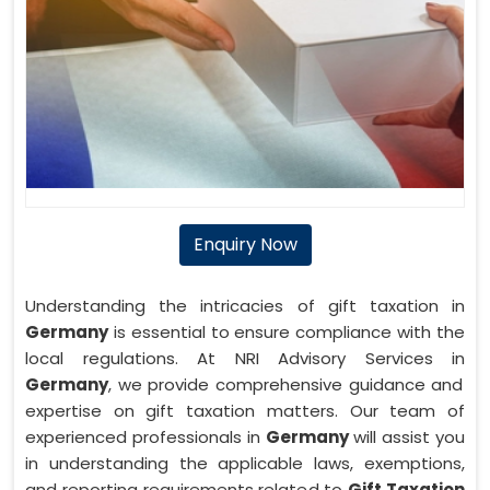
Enquiry Now
Understanding the intricacies of gift taxation in
Germany
is essential to ensure compliance with the
local regulations. At NRI Advisory Services in
Germany
, we provide comprehensive guidance and
expertise on gift taxation matters. Our team of
experienced professionals in
Germany
will assist you
in understanding the applicable laws, exemptions,
and reporting requirements related to
Gift Taxation