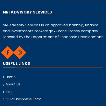
NRI ADVISORY SERVICES
NRI Advisory Services is an approved banking, finance
and investments brokerage & consultancy company
licensed by the Department of Economic Development
USEFUL LINKS
Home
About Us
Blog
Quick Response Form