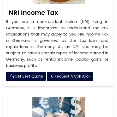
NRI Income Tax
If you are a non-resident Indian (NRI) living in
Germany, it is important to understand the tax
implications that may apply to you. NRI Income Tax
in Germany is governed by the tax laws and
regulations in Germany. As an NRI, you may be
subject to tax on certain types of income earned in
Germany, such as rental income, capital gains, or
business profits.
Get Best Quote
Request A Call Back