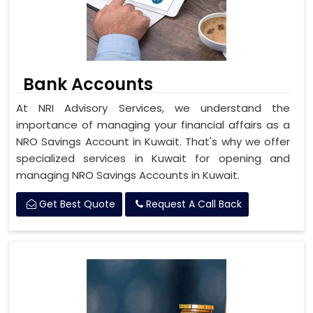
Bank Accounts
At NRI Advisory Services, we understand the
importance of managing your financial affairs as a
NRO Savings Account in Kuwait. That's why we offer
specialized services in Kuwait for opening and
managing NRO Savings Accounts in Kuwait.
Get Best Quote
Request A Call Back