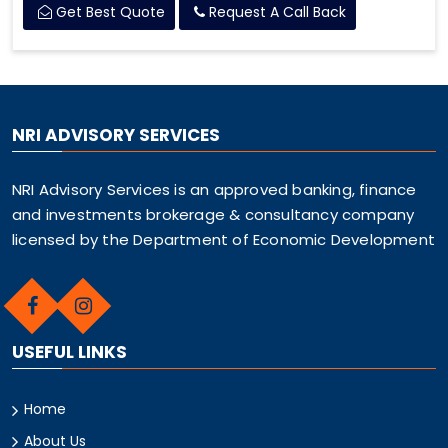
Get Best Quote
Request A Call Back
NRI ADVISORY SERVICES
NRI Advisory Services is an approved banking, finance
and investments brokerage & consultancy company
licensed by the Department of Economic Development
USEFUL LINKS
Home
About Us