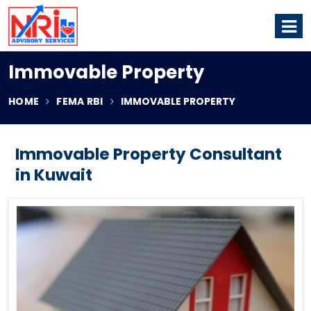
Immovable Property
HOME
FEMA RBI
IMMOVABLE PROPERTY
Immovable Property Consultant
in Kuwait