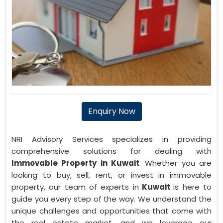
Enquiry Now
NRI Advisory Services specializes in providing
comprehensive solutions for dealing with
Immovable Property in Kuwait
. Whether you are
looking to buy, sell, rent, or invest in immovable
property, our team of experts in
Kuwait
is here to
guide you every step of the way. We understand the
unique challenges and opportunities that come with
the real estate market, and we leverage our