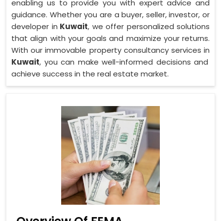
enabling us to provide you with expert advice and
guidance. Whether you are a buyer, seller, investor, or
developer in
Kuwait
, we offer personalized solutions
that align with your goals and maximize your returns.
With our immovable property consultancy services in
Kuwait
, you can make well-informed decisions and
achieve success in the real estate market.