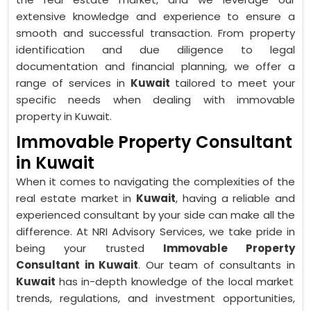
extensive knowledge and experience to ensure a
smooth and successful transaction. From property
identification and due diligence to legal
documentation and financial planning, we offer a
range of services in
Kuwait
tailored to meet your
specific needs when dealing with immovable
property in Kuwait.
Immovable Property Consultant
in Kuwait
When it comes to navigating the complexities of the
real estate market in
Kuwait
, having a reliable and
experienced consultant by your side can make all the
difference. At NRI Advisory Services, we take pride in
being your trusted
Immovable Property
Consultant in Kuwait
. Our team of consultants in
Kuwait
has in-depth knowledge of the local market
trends, regulations, and investment opportunities,