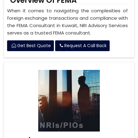
Overview Of FEMA
When it comes to navigating the complexities of
foreign exchange transactions and compliance with
the FEMA Consultant in Kuwait, NRI Advisory Services
serves as a trusted FEMA consultant.
Get Best Quote
Request A Call Back