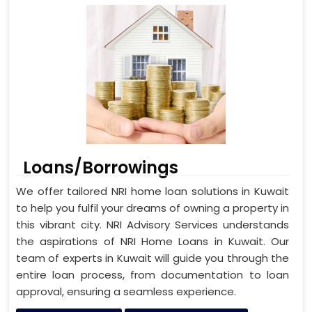
Loans/Borrowings
We offer tailored NRI home loan solutions in Kuwait
to help you fulfil your dreams of owning a property in
this vibrant city. NRI Advisory Services understands
the aspirations of NRI Home Loans in Kuwait. Our
team of experts in Kuwait will guide you through the
entire loan process, from documentation to loan
approval, ensuring a seamless experience.