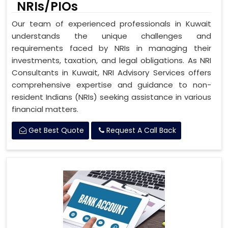
NRIs/PIOs
Our team of experienced professionals in Kuwait
understands the unique challenges and
requirements faced by NRIs in managing their
investments, taxation, and legal obligations. As NRI
Consultants in Kuwait, NRI Advisory Services offers
comprehensive expertise and guidance to non-
resident Indians (NRIs) seeking assistance in various
financial matters.
Get Best Quote
Request A Call Back