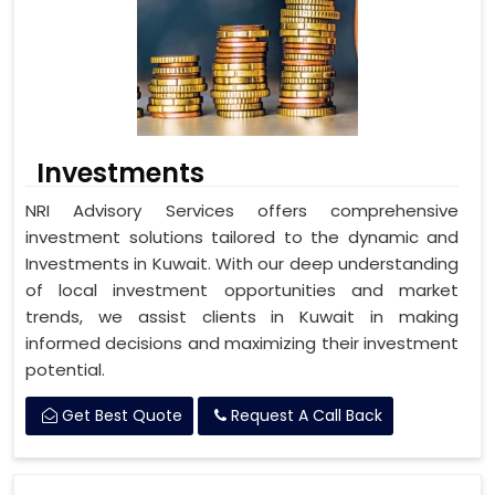
Investments
NRI Advisory Services offers comprehensive
investment solutions tailored to the dynamic and
Investments in Kuwait. With our deep understanding
of local investment opportunities and market
trends, we assist clients in Kuwait in making
informed decisions and maximizing their investment
potential.
Get Best Quote
Request A Call Back