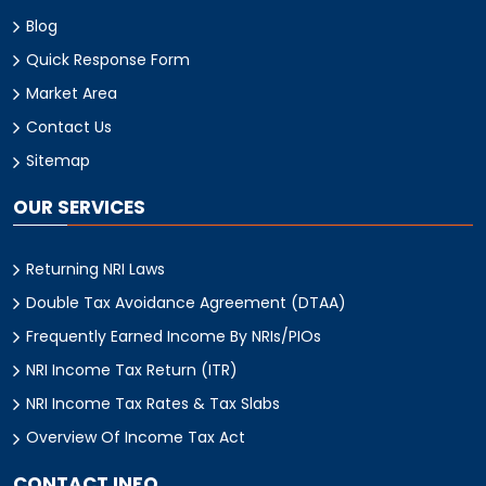
Blog
Quick Response Form
Market Area
Contact Us
Sitemap
OUR SERVICES
Returning NRI Laws
Double Tax Avoidance Agreement (DTAA)
Frequently Earned Income By NRIs/PIOs
NRI Income Tax Return (ITR)
NRI Income Tax Rates & Tax Slabs
Overview Of Income Tax Act
CONTACT INFO