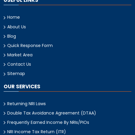
USEFUL LINKS
Home
About Us
Blog
Quick Response Form
Market Area
Contact Us
Sitemap
OUR SERVICES
Returning NRI Laws
Double Tax Avoidance Agreement (DTAA)
Frequently Earned Income By NRIs/PIOs
NRI Income Tax Return (ITR)