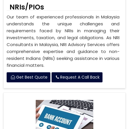
NRIs/PIOs
Our team of experienced professionals in Malaysia
understands the unique challenges and
requirements faced by NRIs in managing their
investments, taxation, and legal obligations. As NRI
Consultants in Malaysia, NRI Advisory Services offers
comprehensive expertise and guidance to non-
resident Indians (NRIs) seeking assistance in various
financial matters.
Get Best Quote
Request A Call Back