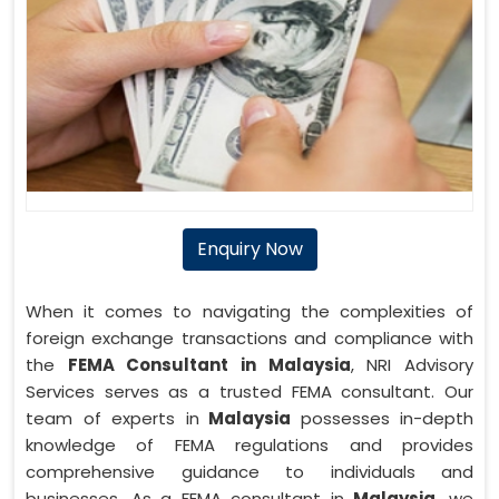
Enquiry Now
When it comes to navigating the complexities of
foreign exchange transactions and compliance with
the
FEMA Consultant in Malaysia
, NRI Advisory
Services serves as a trusted FEMA consultant. Our
team of experts in
Malaysia
possesses in-depth
knowledge of FEMA regulations and provides
comprehensive guidance to individuals and
businesses. As a FEMA consultant in
Malaysia
, we