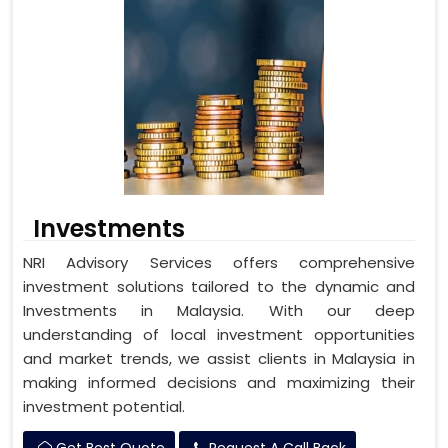
Investments
NRI Advisory Services offers comprehensive
investment solutions tailored to the dynamic and
Investments in Malaysia. With our deep
understanding of local investment opportunities
and market trends, we assist clients in Malaysia in
making informed decisions and maximizing their
investment potential.