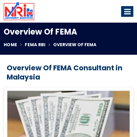
Overview Of FEMA
HOME
FEMA RBI
OVERVIEW OF FEMA
Overview Of FEMA Consultant in
Malaysia