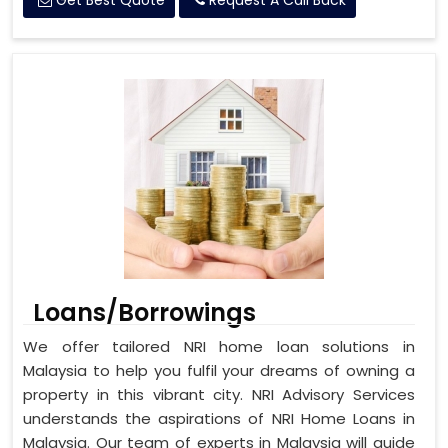
Get Best Quote
Request A Call Back
Loans/Borrowings
We offer tailored NRI home loan solutions in
Malaysia to help you fulfil your dreams of owning a
property in this vibrant city. NRI Advisory Services
understands the aspirations of NRI Home Loans in
Malaysia. Our team of experts in Malaysia will guide