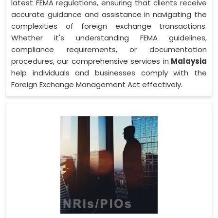
latest FEMA regulations, ensuring that clients receive
accurate guidance and assistance in navigating the
complexities of foreign exchange transactions.
Whether it's understanding FEMA guidelines,
compliance requirements, or documentation
procedures, our comprehensive services in
Malaysia
help individuals and businesses comply with the
Foreign Exchange Management Act effectively.