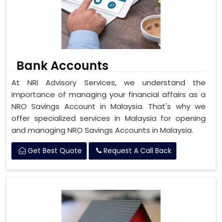
Bank Accounts
At NRI Advisory Services, we understand the
importance of managing your financial affairs as a
NRO Savings Account in Malaysia. That's why we
offer specialized services in Malaysia for opening
and managing NRO Savings Accounts in Malaysia.
Get Best Quote
Request A Call Back