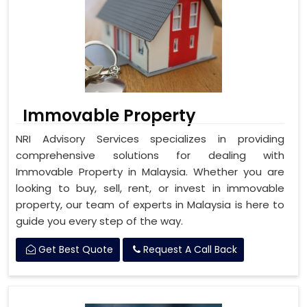
Immovable Property
NRI Advisory Services specializes in providing
comprehensive solutions for dealing with
Immovable Property in Malaysia. Whether you are
looking to buy, sell, rent, or invest in immovable
property, our team of experts in Malaysia is here to
guide you every step of the way.
Get Best Quote
Request A Call Back