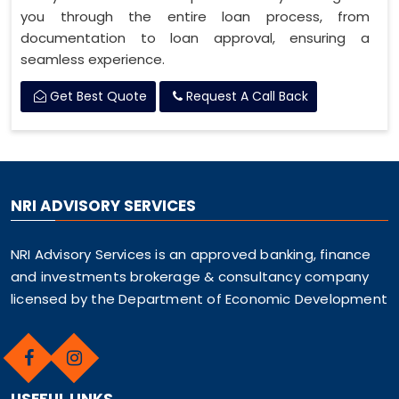
you through the entire loan process, from
documentation to loan approval, ensuring a
seamless experience.
Get Best Quote
Request A Call Back
NRI ADVISORY SERVICES
NRI Advisory Services is an approved banking, finance
and investments brokerage & consultancy company
licensed by the Department of Economic Development