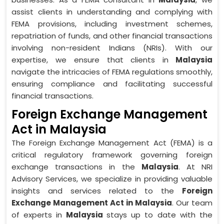
assist clients in understanding and complying with
FEMA provisions, including investment schemes,
repatriation of funds, and other financial transactions
involving non-resident Indians (NRIs). With our
expertise, we ensure that clients in
Malaysia
navigate the intricacies of FEMA regulations smoothly,
ensuring compliance and facilitating successful
financial transactions.
Foreign Exchange Management
Act in Malaysia
The Foreign Exchange Management Act (FEMA) is a
critical regulatory framework governing foreign
exchange transactions in the
Malaysia
. At NRI
Advisory Services, we specialize in providing valuable
insights and services related to the
Foreign
Exchange Management Act in Malaysia
. Our team
of experts in
Malaysia
stays up to date with the