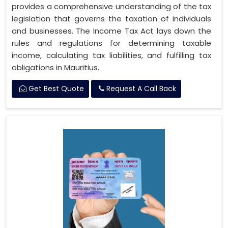
provides a comprehensive understanding of the tax
legislation that governs the taxation of individuals
and businesses. The Income Tax Act lays down the
rules and regulations for determining taxable
income, calculating tax liabilities, and fulfilling tax
obligations in Mauritius.
Get Best Quote
Request A Call Back