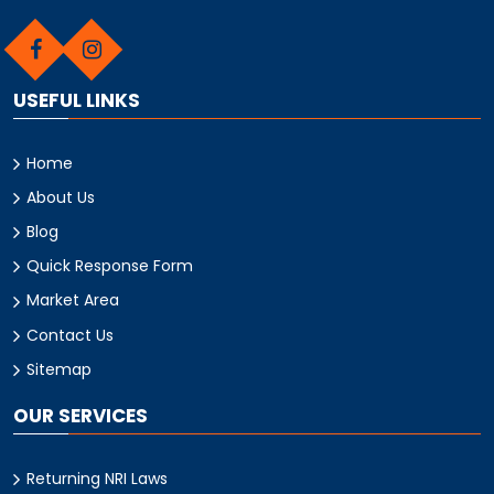
USEFUL LINKS
Home
About Us
Blog
Quick Response Form
Market Area
Contact Us
Sitemap
OUR SERVICES
Returning NRI Laws