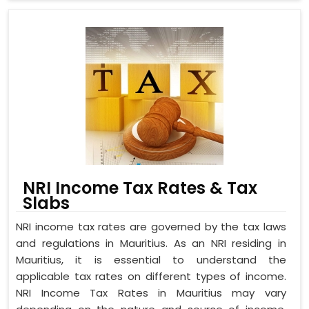
NRI Income Tax Rates & Tax
Slabs
NRI income tax rates are governed by the tax laws
and regulations in Mauritius. As an NRI residing in
Mauritius, it is essential to understand the
applicable tax rates on different types of income.
NRI Income Tax Rates in Mauritius may vary