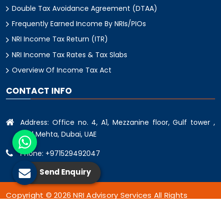
Double Tax Avoidance Agreement (DTAA)
Frequently Earned Income By NRIs/PIOs
NRI Income Tax Return (ITR)
NRI Income Tax Rates & Tax Slabs
Overview Of Income Tax Act
CONTACT INFO
Address: Office no. 4, A1, Mezzanine floor, Gulf tower ,
oud Mehta, Dubai, UAE
Phone: +971529492047
Send Enquiry
Copyright © 2026 NRI Advisory Services All Rights
Reserved.