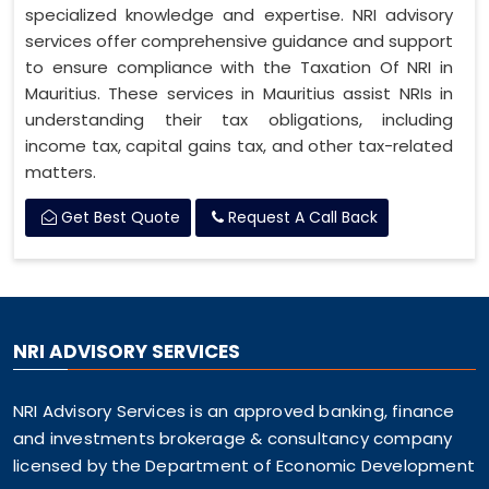
specialized knowledge and expertise. NRI advisory
services offer comprehensive guidance and support
to ensure compliance with the Taxation Of NRI in
Mauritius. These services in Mauritius assist NRIs in
understanding their tax obligations, including
income tax, capital gains tax, and other tax-related
matters.
Get Best Quote
Request A Call Back
NRI ADVISORY SERVICES
NRI Advisory Services is an approved banking, finance
and investments brokerage & consultancy company
licensed by the Department of Economic Development