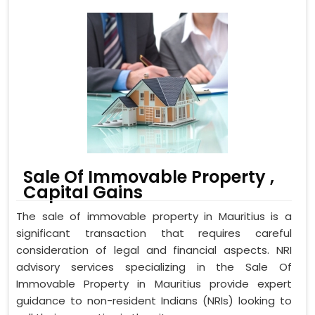
Sale Of Immovable Property ,
Capital Gains
The sale of immovable property in Mauritius is a
significant transaction that requires careful
consideration of legal and financial aspects. NRI
advisory services specializing in the Sale Of
Immovable Property in Mauritius provide expert
guidance to non-resident Indians (NRIs) looking to