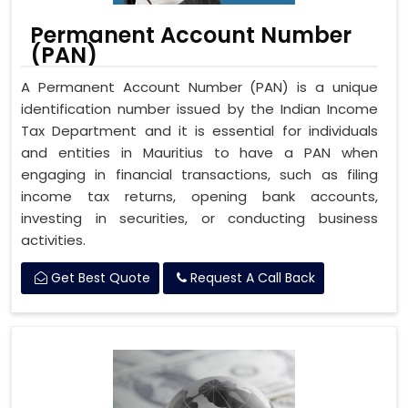
Permanent Account Number
(PAN)
A Permanent Account Number (PAN) is a unique
identification number issued by the Indian Income
Tax Department and it is essential for individuals
and entities in Mauritius to have a PAN when
engaging in financial transactions, such as filing
income tax returns, opening bank accounts,
investing in securities, or conducting business
activities.
Get Best Quote
Request A Call Back