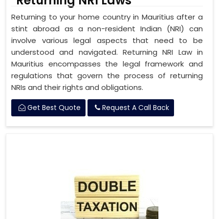
Returning NRI Laws
Returning to your home country in Mauritius after a
stint abroad as a non-resident Indian (NRI) can
involve various legal aspects that need to be
understood and navigated. Returning NRI Law in
Mauritius encompasses the legal framework and
regulations that govern the process of returning
NRIs and their rights and obligations.
Get Best Quote
Request A Call Back