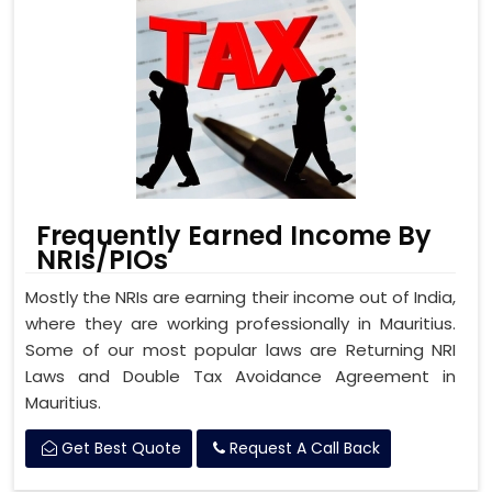
Frequently Earned Income By
NRIs/PIOs
Mostly the NRIs are earning their income out of India,
where they are working professionally in Mauritius.
Some of our most popular laws are Returning NRI
Laws and Double Tax Avoidance Agreement in
Mauritius.
Get Best Quote
Request A Call Back