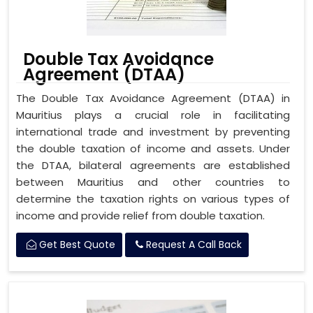
Double Tax Avoidance
Agreement (DTAA)
The Double Tax Avoidance Agreement (DTAA) in
Mauritius plays a crucial role in facilitating
international trade and investment by preventing
the double taxation of income and assets. Under
the DTAA, bilateral agreements are established
between Mauritius and other countries to
determine the taxation rights on various types of
income and provide relief from double taxation.
Get Best Quote
Request A Call Back