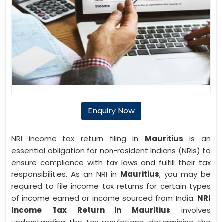
Enquiry Now
NRI income tax return filing in
Mauritius
is an
essential obligation for non-resident Indians (NRIs) to
ensure compliance with tax laws and fulfill their tax
responsibilities. As an NRI in
Mauritius
, you may be
required to file income tax returns for certain types
of income earned or income sourced from India.
NRI
Income Tax Return in Mauritius
involves
understanding the tax regulations, determining the