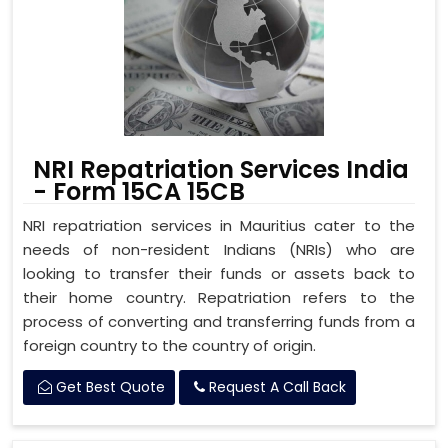
NRI Repatriation Services India
- Form 15CA 15CB
NRI repatriation services in Mauritius cater to the
needs of non-resident Indians (NRIs) who are
looking to transfer their funds or assets back to
their home country. Repatriation refers to the
process of converting and transferring funds from a
foreign country to the country of origin.
Get Best Quote
Request A Call Back