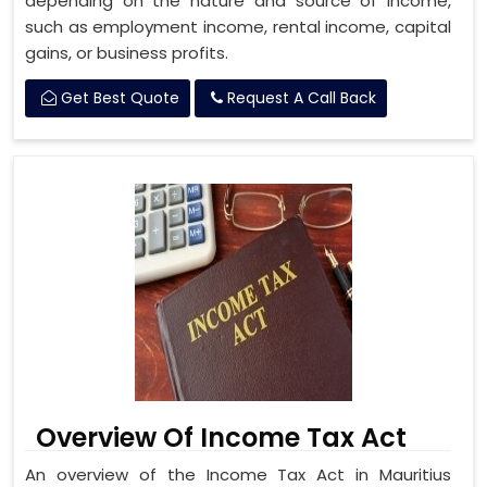
depending on the nature and source of income,
such as employment income, rental income, capital
gains, or business profits.
Get Best Quote
Request A Call Back
Overview Of Income Tax Act
An overview of the Income Tax Act in Mauritius