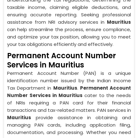
taxable income, claiming eligible deductions, and
ensuring accurate reporting. Seeking professional
assistance from NRI advisory services in
Mauritius
can help streamline the process, ensure compliance,
and optimize your tax position, allowing you to meet
your tax obligations efficiently and effectively.
Permanent Account Number
Services in Mauritius
Permanent Account Number (PAN) is a unique
identification number issued by the Indian Income
Tax Department in
Mauritius
.
Permanent Account
Number Services in Mauritius
cater to the needs
of NRIs requiring a PAN card for their financial
transactions and tax-related matters. PAN services in
Mauritius
provide assistance in obtaining and
managing PAN cards, including application filing,
documentation, and processing. Whether you need