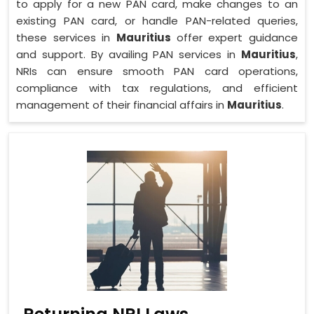
to apply for a new PAN card, make changes to an
existing PAN card, or handle PAN-related queries,
these services in
Mauritius
offer expert guidance
and support. By availing PAN services in
Mauritius
,
NRIs can ensure smooth PAN card operations,
compliance with tax regulations, and efficient
management of their financial affairs in
Mauritius
.