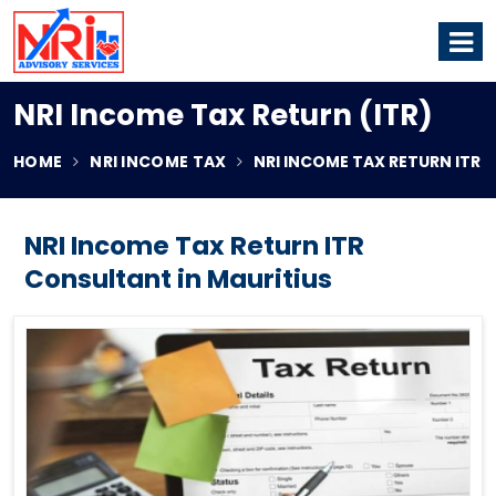
NRI Income Tax Return (ITR)
HOME
NRI INCOME TAX
NRI INCOME TAX RETURN ITR
NRI Income Tax Return ITR
Consultant in Mauritius