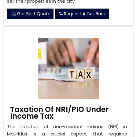
sell their properties in the city.
Get Best Quote
Request A Call Back
Taxation Of NRI/PIO Under
Income Tax
The taxation of non-resident Indians (NRI) in
Mauritius is a crucial aspect that requires