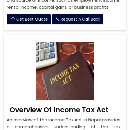
and source of income, such as employment income,
rental income, capital gains, or business profits.
Get Best Quote
Request A Call Back
Overview Of Income Tax Act
An overview of the Income Tax Act in Nepal provides
a comprehensive understanding of the tax