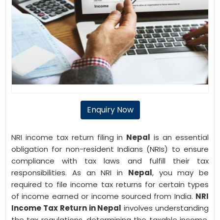
Enquiry Now
NRI income tax return filing in
Nepal
is an essential
obligation for non-resident Indians (NRIs) to ensure
compliance with tax laws and fulfill their tax
responsibilities. As an NRI in
Nepal
, you may be
required to file income tax returns for certain types
of income earned or income sourced from India.
NRI
Income Tax Return in Nepal
involves understanding
the tax regulations, determining the taxable income,