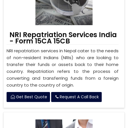
NRI Repatriation Services India
- Form 15CA 15CB
NRI repatriation services in Nepal cater to the needs
of non-resident Indians (NRIs) who are looking to
transfer their funds or assets back to their home
country. Repatriation refers to the process of
converting and transferring funds from a foreign
country to the country of origin.
Get Best Quote
Request A Call Back