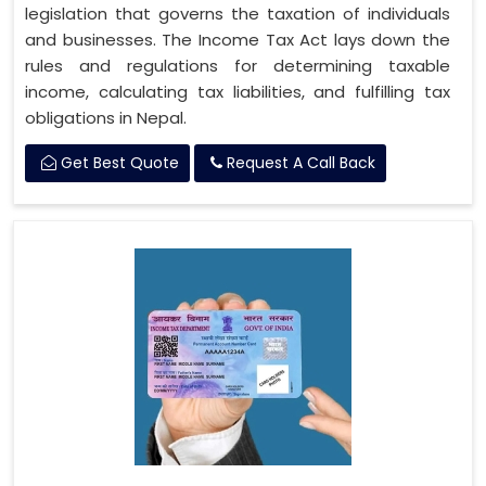
legislation that governs the taxation of individuals
and businesses. The Income Tax Act lays down the
rules and regulations for determining taxable
income, calculating tax liabilities, and fulfilling tax
obligations in Nepal.
Get Best Quote
Request A Call Back