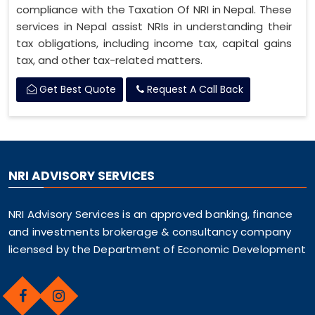
compliance with the Taxation Of NRI in Nepal. These
services in Nepal assist NRIs in understanding their
tax obligations, including income tax, capital gains
tax, and other tax-related matters.
Get Best Quote
Request A Call Back
NRI ADVISORY SERVICES
NRI Advisory Services is an approved banking, finance
and investments brokerage & consultancy company
licensed by the Department of Economic Development