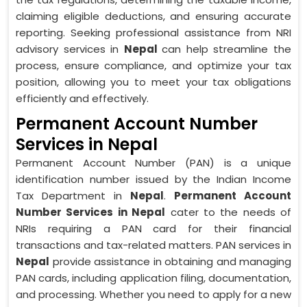
claiming eligible deductions, and ensuring accurate
reporting. Seeking professional assistance from NRI
advisory services in
Nepal
can help streamline the
process, ensure compliance, and optimize your tax
position, allowing you to meet your tax obligations
efficiently and effectively.
Permanent Account Number
Services in Nepal
Permanent Account Number (PAN) is a unique
identification number issued by the Indian Income
Tax Department in
Nepal
.
Permanent Account
Number Services in Nepal
cater to the needs of
NRIs requiring a PAN card for their financial
transactions and tax-related matters. PAN services in
Nepal
provide assistance in obtaining and managing
PAN cards, including application filing, documentation,
and processing. Whether you need to apply for a new