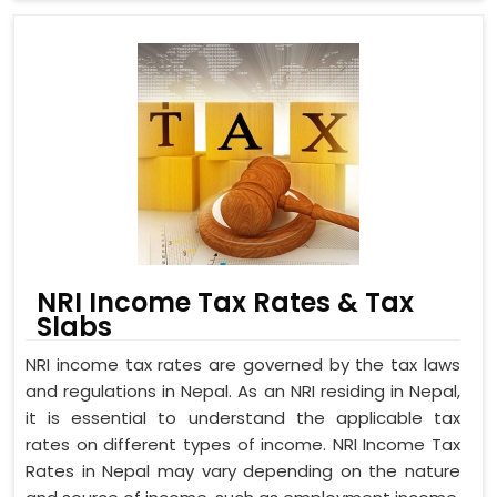
NRI Income Tax Rates & Tax
Slabs
NRI income tax rates are governed by the tax laws
and regulations in Nepal. As an NRI residing in Nepal,
it is essential to understand the applicable tax
rates on different types of income. NRI Income Tax
Rates in Nepal may vary depending on the nature