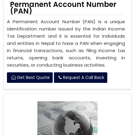
Permanent Account Number
(PAN)
A Permanent Account Number (PAN) is a unique
identification number issued by the Indian Income
Tax Department and it is essential for individuals
and entities in Nepal to have a PAN when engaging
in financial transactions, such as filing income tax
returns, opening bank accounts, investing in
securities, or conducting business activities.
Get Best Quote
Request A Call Back