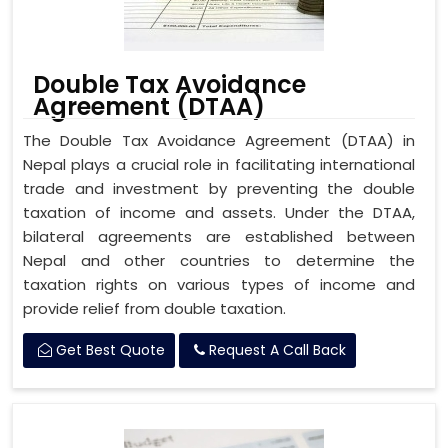
Double Tax Avoidance
Agreement (DTAA)
The Double Tax Avoidance Agreement (DTAA) in
Nepal plays a crucial role in facilitating international
trade and investment by preventing the double
taxation of income and assets. Under the DTAA,
bilateral agreements are established between
Nepal and other countries to determine the
taxation rights on various types of income and
provide relief from double taxation.
Get Best Quote
Request A Call Back