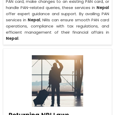
PAN card, make changes to an existing PAN card, or
handle PAN-related queries, these services in
Nepal
offer expert guidance and support. By availing PAN
services in
Nepal
, NRIs can ensure smooth PAN card
operations, compliance with tax regulations, and
efficient management of their financial affairs in
Nepal
.