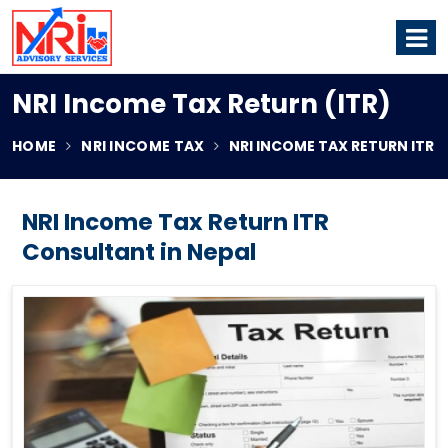
NRI Income Tax Return (ITR)
HOME
NRI INCOME TAX
NRI INCOME TAX RETURN ITR
NRI Income Tax Return ITR
Consultant in Nepal