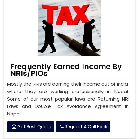
Frequently Earned Income By
NRIs/PIOs
Mostly the NRIs are earning their income out of India,
where they are working professionally in Nepal.
Some of our most popular laws are Returning NRI
Laws and Double Tax Avoidance Agreement in
Nepal.
Get Best Quote
Request A Call Back