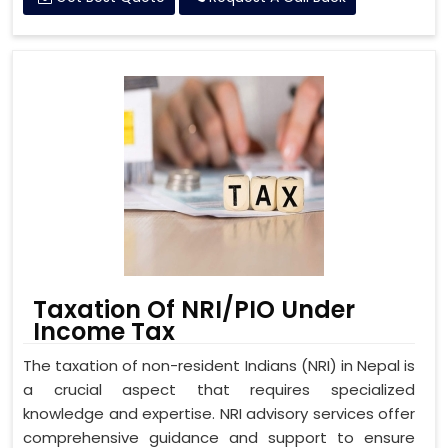
Taxation Of NRI/PIO Under
Income Tax
The taxation of non-resident Indians (NRI) in Nepal is
a crucial aspect that requires specialized
knowledge and expertise. NRI advisory services offer
comprehensive guidance and support to ensure