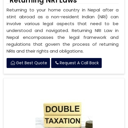
Returning NRI Laws
Returning to your home country in Nepal after a
stint abroad as a non-resident Indian (NRI) can
involve various legal aspects that need to be
understood and navigated. Returning NRI Law in
Nepal encompasses the legal framework and
regulations that govern the process of returning
NRIs and their rights and obligations.
Get Best Quote
Request A Call Back