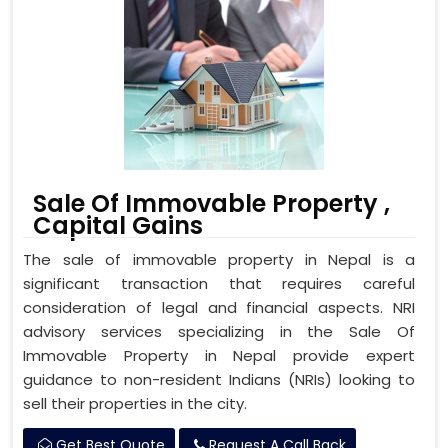
Sale Of Immovable Property ,
Capital Gains
The sale of immovable property in Nepal is a
significant transaction that requires careful
consideration of legal and financial aspects. NRI
advisory services specializing in the Sale Of
Immovable Property in Nepal provide expert
guidance to non-resident Indians (NRIs) looking to
sell their properties in the city.
Get Best Quote
Request A Call Back