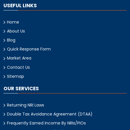
USEFUL LINKS
Home
About Us
Blog
Quick Response Form
Market Area
Contact Us
Sitemap
OUR SERVICES
Returning NRI Laws
Double Tax Avoidance Agreement (DTAA)
Frequently Earned Income By NRIs/PIOs