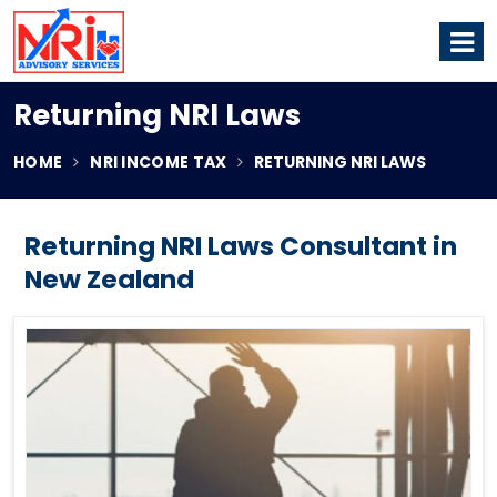
Returning NRI Laws
HOME
NRI INCOME TAX
RETURNING NRI LAWS
Returning NRI Laws Consultant in
New Zealand