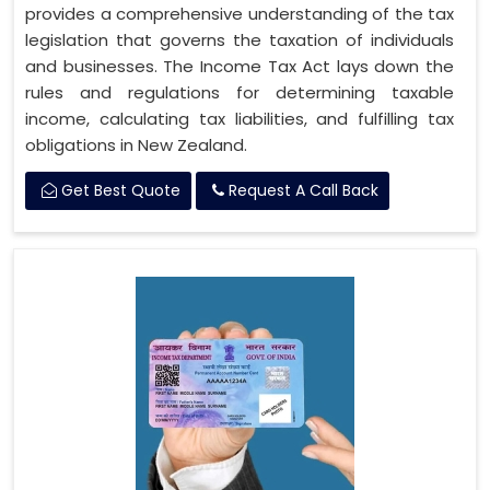
provides a comprehensive understanding of the tax
legislation that governs the taxation of individuals
and businesses. The Income Tax Act lays down the
rules and regulations for determining taxable
income, calculating tax liabilities, and fulfilling tax
obligations in New Zealand.
Get Best Quote
Request A Call Back