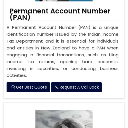
Permanent Account Number
(PAN)
A Permanent Account Number (PAN) is a unique
identification number issued by the Indian Income
Tax Department and it is essential for individuals
and entities in New Zealand to have a PAN when
engaging in financial transactions, such as filing
income tax returns, opening bank accounts,
investing in securities, or conducting business
activities.
Get Best Quote
Request A Call Back