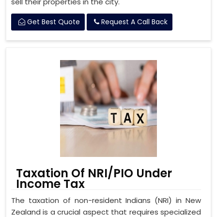
sell their properties in the city.
Get Best Quote
Request A Call Back
Taxation Of NRI/PIO Under
Income Tax
The taxation of non-resident Indians (NRI) in New
Zealand is a crucial aspect that requires specialized