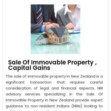
Sale Of Immovable Property ,
Capital Gains
The sale of immovable property in New Zealand is a
significant transaction that requires careful
consideration of legal and financial aspects. NRI
advisory services specializing in the Sale Of
Immovable Property in New Zealand provide expert
guidance to non-resident Indians (NRIs) looking to