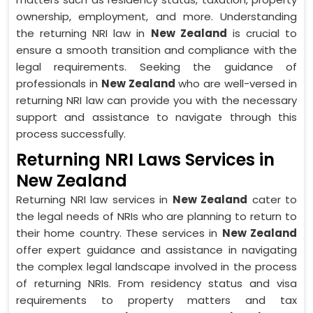
ownership, employment, and more. Understanding
the returning NRI law in
New Zealand
is crucial to
ensure a smooth transition and compliance with the
legal requirements. Seeking the guidance of
professionals in
New Zealand
who are well-versed in
returning NRI law can provide you with the necessary
support and assistance to navigate through this
process successfully.
Returning NRI Laws Services in
New Zealand
Returning NRI law services in
New Zealand
cater to
the legal needs of NRIs who are planning to return to
their home country. These services in
New Zealand
offer expert guidance and assistance in navigating
the complex legal landscape involved in the process
of returning NRIs. From residency status and visa
requirements to property matters and tax