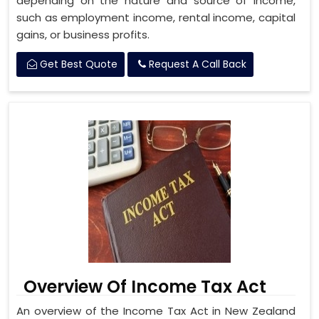
depending on the nature and source of income,
such as employment income, rental income, capital
gains, or business profits.
Get Best Quote
Request A Call Back
Overview Of Income Tax Act
An overview of the Income Tax Act in New Zealand