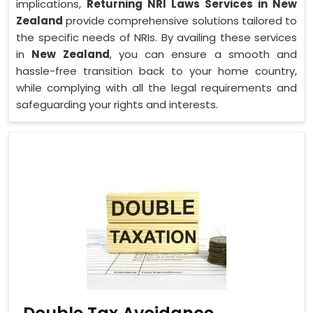
implications,
Returning NRI Laws Services in New
Zealand
provide comprehensive solutions tailored to
the specific needs of NRIs. By availing these services
in
New Zealand
, you can ensure a smooth and
hassle-free transition back to your home country,
while complying with all the legal requirements and
safeguarding your rights and interests.