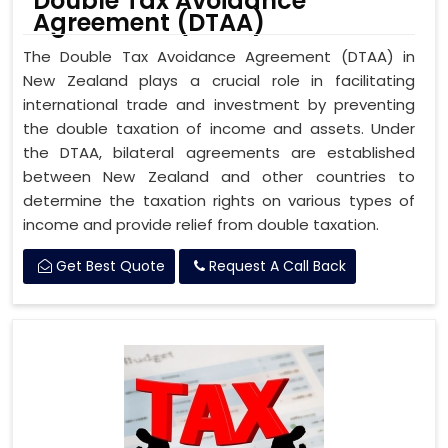
Double Tax Avoidance
Agreement (DTAA)
The Double Tax Avoidance Agreement (DTAA) in
New Zealand plays a crucial role in facilitating
international trade and investment by preventing
the double taxation of income and assets. Under
the DTAA, bilateral agreements are established
between New Zealand and other countries to
determine the taxation rights on various types of
income and provide relief from double taxation.
Get Best Quote
Request A Call Back