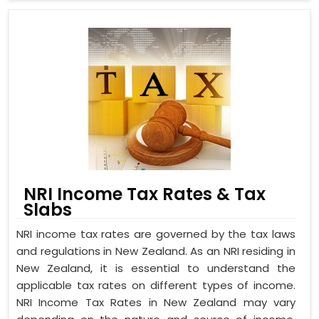
NRI Income Tax Rates & Tax
Slabs
NRI income tax rates are governed by the tax laws
and regulations in New Zealand. As an NRI residing in
New Zealand, it is essential to understand the
applicable tax rates on different types of income.
NRI Income Tax Rates in New Zealand may vary