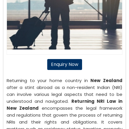
Enquiry Now
Returning to your home country in
New Zealand
after a stint abroad as a non-resident Indian (NRI)
can involve various legal aspects that need to be
understood and navigated.
Returning NRI Law in
New Zealand
encompasses the legal framework
and regulations that govern the process of returning
NRIs and their rights and obligations. It covers
matters such as residency status, taxation, property