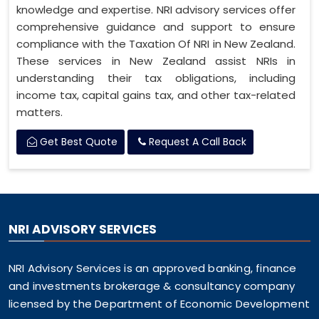
knowledge and expertise. NRI advisory services offer
comprehensive guidance and support to ensure
compliance with the Taxation Of NRI in New Zealand.
These services in New Zealand assist NRIs in
understanding their tax obligations, including
income tax, capital gains tax, and other tax-related
matters.
Get Best Quote
Request A Call Back
NRI ADVISORY SERVICES
NRI Advisory Services is an approved banking, finance
and investments brokerage & consultancy company
licensed by the Department of Economic Development