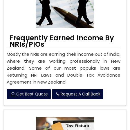
Frequently Earned Income By
NRIs/PIOs
Mostly the NRIs are earning their income out of India,
where they are working professionally in New
Zealand. Some of our most popular laws are
Returning NRI Laws and Double Tax Avoidance
Agreement in New Zealand.
Get Best Quote
Request A Call Back