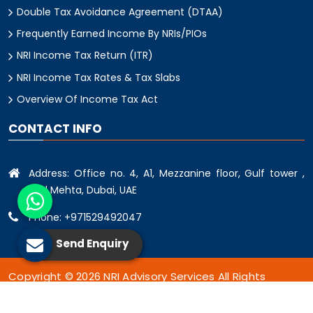
Double Tax Avoidance Agreement (DTAA)
Frequently Earned Income By NRIs/PIOs
NRI Income Tax Return (ITR)
NRI Income Tax Rates & Tax Slabs
Overview Of Income Tax Act
CONTACT INFO
Address: Office no. 4, A1, Mezzanine floor, Gulf tower ,
oud Mehta, Dubai, UAE
Phone: +971529492047
Send Enquiry
Copyright © 2026 NRI Advisory Services All Rights
Reserved.