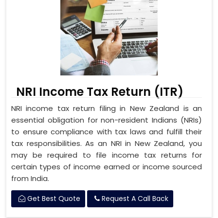
NRI Income Tax Return (ITR)
NRI income tax return filing in New Zealand is an
essential obligation for non-resident Indians (NRIs)
to ensure compliance with tax laws and fulfill their
tax responsibilities. As an NRI in New Zealand, you
may be required to file income tax returns for
certain types of income earned or income sourced
from India.
Get Best Quote
Request A Call Back