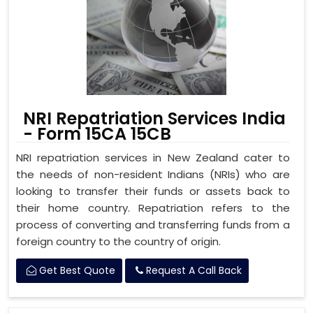
NRI Repatriation Services India
- Form 15CA 15CB
NRI repatriation services in New Zealand cater to
the needs of non-resident Indians (NRIs) who are
looking to transfer their funds or assets back to
their home country. Repatriation refers to the
process of converting and transferring funds from a
foreign country to the country of origin.
Get Best Quote
Request A Call Back