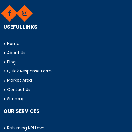
USEFUL LINKS
Home
About Us
Blog
Quick Response Form
Market Area
Contact Us
Sitemap
OUR SERVICES
Returning NRI Laws