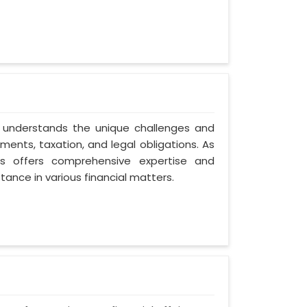
n understands the unique challenges and
ents, taxation, and legal obligations. As
ces offers comprehensive expertise and
tance in various financial matters.