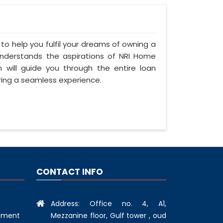
 to help you fulfil your dreams of owning a
s understands the aspirations of NRI Home
n will guide you through the entire loan
ring a seamless experience.
CONTACT INFO
Address: Office no. 4, A1,
Mezzanine floor, Gulf tower , oud
ement