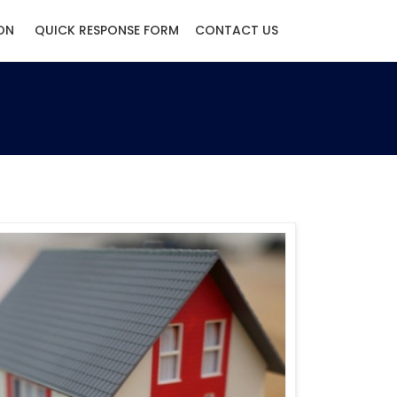
ON
QUICK RESPONSE FORM
CONTACT US