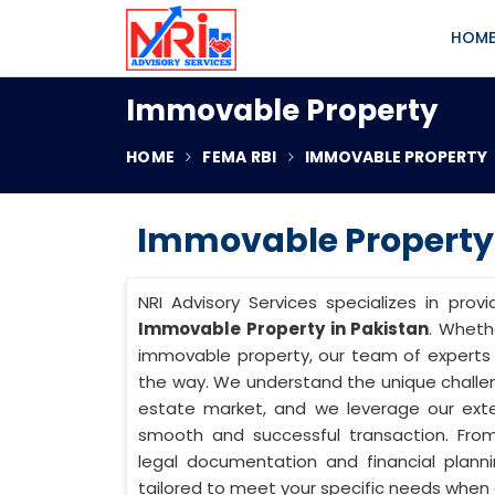
HOM
Immovable Property
HOME
FEMA RBI
IMMOVABLE PROPERTY
Immovable Property 
NRI Advisory Services specializes in prov
Immovable Property in Pakistan
. Whethe
immovable property, our team of experts 
the way. We understand the unique challe
estate market, and we leverage our ext
smooth and successful transaction. From
legal documentation and financial planni
tailored to meet your specific needs when 