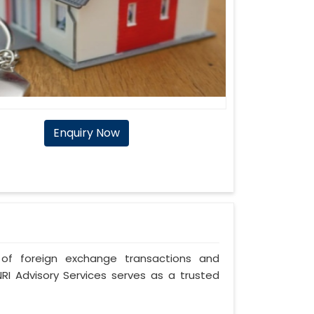
Enquiry Now
of foreign exchange transactions and
RI Advisory Services serves as a trusted