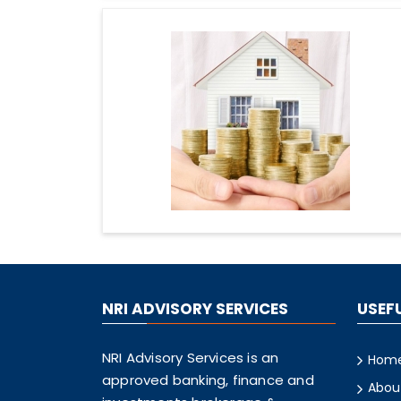
NRI ADVISORY SERVICES
USEFU
NRI Advisory Services is an
Hom
approved banking, finance and
Abou