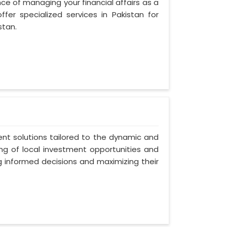
ce of managing your financial affairs as a
fer specialized services in Pakistan for
stan.
ent solutions tailored to the dynamic and
ng of local investment opportunities and
ng informed decisions and maximizing their