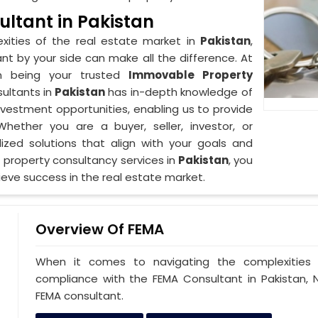
ltant in Pakistan
xities of the real estate market in
Pakistan
,
nt by your side can make all the difference. At
in being your trusted
Immovable Property
ultants in
Pakistan
has in-depth knowledge of
investment opportunities, enabling us to provide
ether you are a buyer, seller, investor, or
lized solutions that align with your goals and
 property consultancy services in
Pakistan
, you
eve success in the real estate market.
Overview Of FEMA
When it comes to navigating the complexities 
compliance with the FEMA Consultant in Pakistan, N
FEMA consultant.