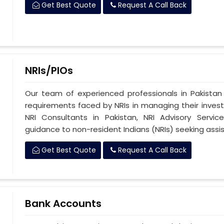
Get Best Quote
Request A Call Back
NRIs/PIOs
Our team of experienced professionals in Pakista
requirements faced by NRIs in managing their investm
NRI Consultants in Pakistan, NRI Advisory Servi
guidance to non-resident Indians (NRIs) seeking assis
Get Best Quote
Request A Call Back
Bank Accounts