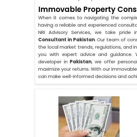
Immovable Property Consu
When it comes to navigating the comple
having a reliable and experienced consulta
NRI Advisory Services, we take pride 
Consultant in Pakistan
. Our team of cons
the local market trends, regulations, and 
you with expert advice and guidance. Wh
developer in
Pakistan
, we offer persona
maximize your returns. With our immovable
can make well-informed decisions and achi