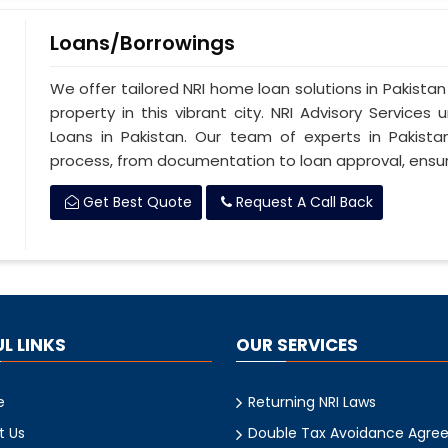
Loans/Borrowings
We offer tailored NRI home loan solutions in Pakistan
property in this vibrant city. NRI Advisory Service
Loans in Pakistan. Our team of experts in Pakista
process, from documentation to loan approval, ensu
Get Best Quote
Request A Call Back
L LINKS
OUR SERVICES
e
Returning NRI Laws
t Us
Double Tax Avoidance Agre