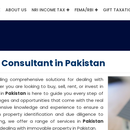
E
ABOUT US
NRI INCOME TAX
FEMA/RBI
GIFT TAXATI
Consultant in Pakistan
iding comprehensive solutions for dealing with
r you are looking to buy, sell, rent, or invest in
in
Pakistan
is here to guide you every step of
nges and opportunities that come with the real
ensive knowledge and experience to ensure a
 property identification and due diligence to
ng, we offer a range of services in
Pakistan
dealing with immovable property in Pakistan.