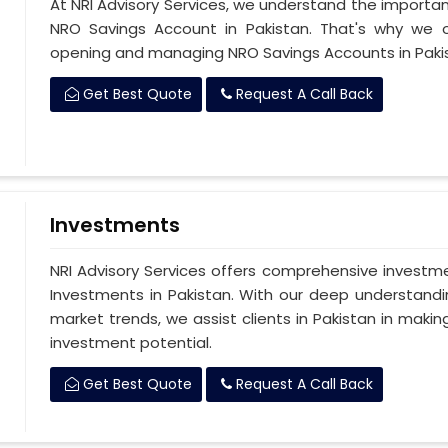
At NRI Advisory Services, we understand the importan
NRO Savings Account in Pakistan. That's why we of
opening and managing NRO Savings Accounts in Paki
Get Best Quote
Request A Call Back
Investments
NRI Advisory Services offers comprehensive investm
Investments in Pakistan. With our deep understandi
market trends, we assist clients in Pakistan in maki
investment potential.
Get Best Quote
Request A Call Back