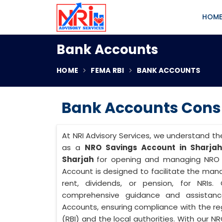
HOM
Bank Accounts
HOME
FEMA RBI
BANK ACCOUNTS
Bank Accounts Consu
At NRI Advisory Services, we understand th
as a
NRO Savings Account in Sharjah
Sharjah
for opening and managing NRO S
Account is designed to facilitate the m
rent, dividends, or pension, for NRIs
comprehensive guidance and assistanc
Accounts, ensuring compliance with the reg
(RBI) and the local authorities. With our N