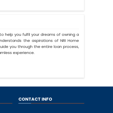
to help you fulfil your dreams of owning a
s understands the aspirations of NRI Home
 guide you through the entire loan process,
amless experience.
CONTACT INFO