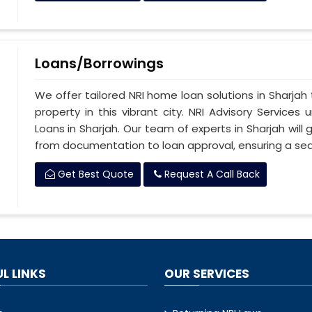
Loans/Borrowings
We offer tailored NRI home loan solutions in Sharjah 
property in this vibrant city. NRI Advisory Service
Loans in Sharjah. Our team of experts in Sharjah will
from documentation to loan approval, ensuring a se
Get Best Quote
Request A Call Back
L LINKS
OUR SERVICES