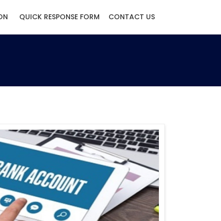
ON
QUICK RESPONSE FORM
CONTACT US