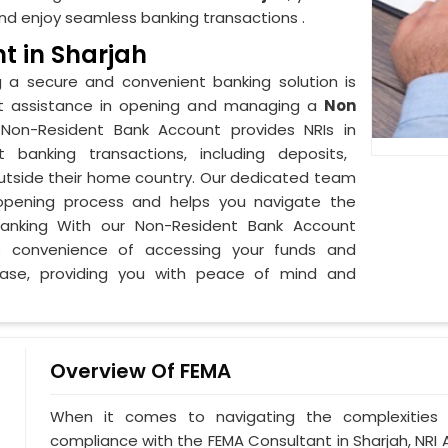
d enjoy seamless banking transactions .
t in Sharjah
g a secure and convenient banking solution is
pert assistance in opening and managing a
Non
 Non-Resident Bank Account provides NRIs in
t banking transactions, including deposits,
 outside their home country. Our dedicated team
pening process and helps you navigate the
banking With our Non-Resident Bank Account
e convenience of accessing your funds and
 ease, providing you with peace of mind and
Overview Of FEMA
When it comes to navigating the complexities 
compliance with the FEMA Consultant in Sharjah, NRI 