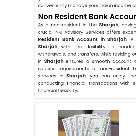
conveniently manage your Indian income an
Non Resident Bank Accoun
As a non-resident in the
Sharjah
, havin
crucial. NRI Advisory Services offers ex
Resident Bank Account in Sharjah
. A
Sharjah
with the flexibility to conduc
withdrawals, and transfers, while residing
in
Sharjah
ensures a smooth account o
specific requirements of non-resident 
services in
Sharjah
, you can enjoy th
conducting financial transactions with
financial flexibility.