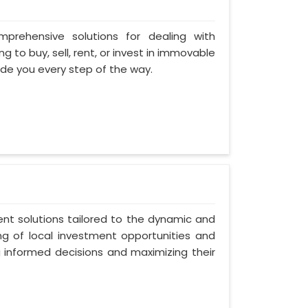
omprehensive solutions for dealing with
 to buy, sell, rent, or invest in immovable
uide you every step of the way.
ent solutions tailored to the dynamic and
ng of local investment opportunities and
g informed decisions and maximizing their