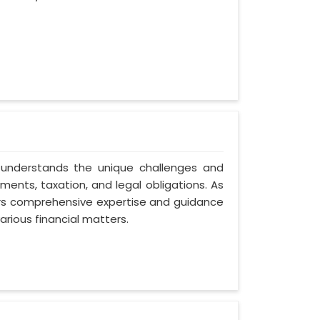
 understands the unique challenges and
ents, taxation, and legal obligations. As
fers comprehensive expertise and guidance
arious financial matters.