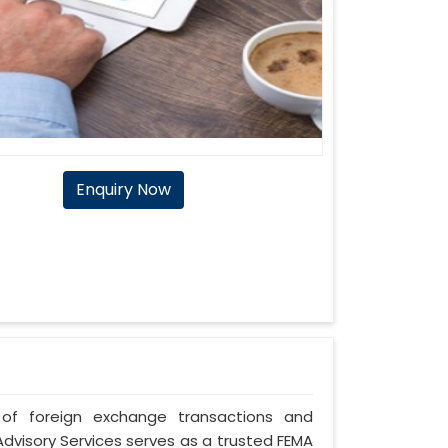
Enquiry Now
of foreign exchange transactions and
Advisory Services serves as a trusted FEMA