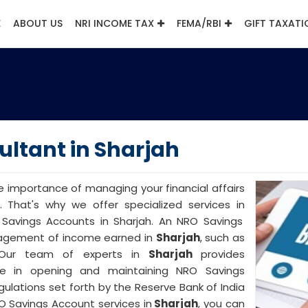
E
ABOUT US
NRI INCOME TAX
FEMA/RBI
GIFT TAXATI
ltant in Sharjah
e importance of managing your financial affairs
. That's why we offer specialized services in
avings Accounts in Sharjah. An NRO Savings
anagement of income earned in
Sharjah
, such as
. Our team of experts in
Sharjah
provides
e in opening and maintaining NRO Savings
ulations set forth by the Reserve Bank of India
RO Savings Account services in
Sharjah
, you can