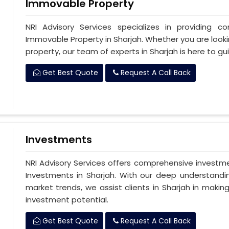
Immovable Property
NRI Advisory Services specializes in providing c
Immovable Property in Sharjah. Whether you are looking
property, our team of experts in Sharjah is here to g
Get Best Quote
Request A Call Back
Investments
NRI Advisory Services offers comprehensive investm
Investments in Sharjah. With our deep understandi
market trends, we assist clients in Sharjah in makin
investment potential.
Get Best Quote
Request A Call Back