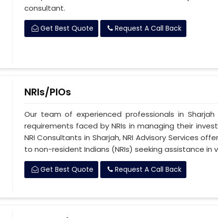
consultant.
Get Best Quote
Request A Call Back
NRIs/PIOs
Our team of experienced professionals in Sharjah
requirements faced by NRIs in managing their investm
NRI Consultants in Sharjah, NRI Advisory Services of
to non-resident Indians (NRIs) seeking assistance in v
Get Best Quote
Request A Call Back