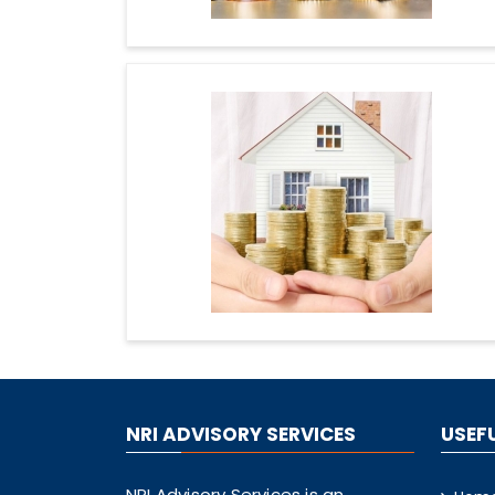
NRI ADVISORY SERVICES
USEFU
NRI Advisory Services is an