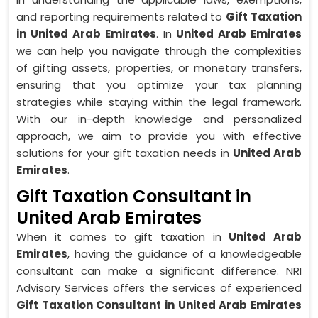
and reporting requirements related to
Gift Taxation
in United Arab Emirates
. In
United Arab Emirates
we can help you navigate through the complexities
of gifting assets, properties, or monetary transfers,
ensuring that you optimize your tax planning
strategies while staying within the legal framework.
With our in-depth knowledge and personalized
approach, we aim to provide you with effective
solutions for your gift taxation needs in
United Arab
Emirates
.
Gift Taxation Consultant in
United Arab Emirates
When it comes to gift taxation in
United Arab
Emirates
, having the guidance of a knowledgeable
consultant can make a significant difference. NRI
Advisory Services offers the services of experienced
Gift Taxation Consultant in United Arab Emirates