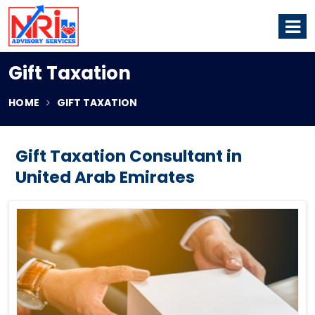
Gift Taxation
HOME
GIFT TAXATION
Gift Taxation Consultant in
United Arab Emirates