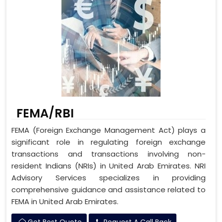
FEMA/RBI
FEMA (Foreign Exchange Management Act) plays a
significant role in regulating foreign exchange
transactions and transactions involving non-
resident Indians (NRIs) in United Arab Emirates. NRI
Advisory Services specializes in providing
comprehensive guidance and assistance related to
FEMA in United Arab Emirates.