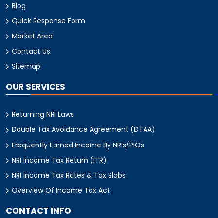
Blog
Quick Response Form
Market Area
Contact Us
Sitemap
OUR SERVICES
Returning NRI Laws
Double Tax Avoidance Agreement (DTAA)
Frequently Earned Income By NRIs/PIOs
NRI Income Tax Return (ITR)
NRI Income Tax Rates & Tax Slabs
Overview Of Income Tax Act
CONTACT INFO