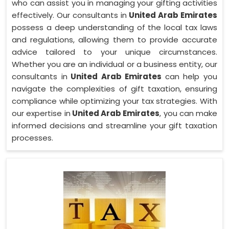
who can assist you in managing your gifting activities
effectively. Our consultants in
United Arab Emirates
possess a deep understanding of the local tax laws
and regulations, allowing them to provide accurate
advice tailored to your unique circumstances.
Whether you are an individual or a business entity, our
consultants in
United Arab Emirates
can help you
navigate the complexities of gift taxation, ensuring
compliance while optimizing your tax strategies. With
our expertise in
United Arab Emirates
, you can make
informed decisions and streamline your gift taxation
processes.