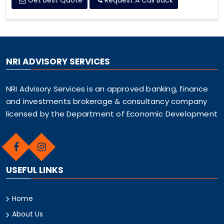
Get Best Quote
Request A Call Back
NRI ADVISORY SERVICES
NRI Advisory Services is an approved banking, finance
and investments brokerage & consultancy company
licensed by the Department of Economic Development
USEFUL LINKS
Home
About Us