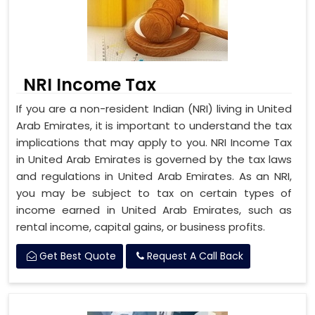
NRI Income Tax
If you are a non-resident Indian (NRI) living in United
Arab Emirates, it is important to understand the tax
implications that may apply to you. NRI Income Tax
in United Arab Emirates is governed by the tax laws
and regulations in United Arab Emirates. As an NRI,
you may be subject to tax on certain types of
income earned in United Arab Emirates, such as
rental income, capital gains, or business profits.
Get Best Quote
Request A Call Back