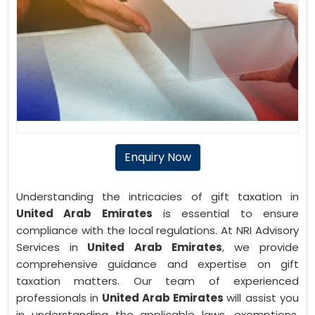
Enquiry Now
Understanding the intricacies of gift taxation in
United Arab Emirates
is essential to ensure
compliance with the local regulations. At NRI Advisory
Services in
United Arab Emirates
, we provide
comprehensive guidance and expertise on gift
taxation matters. Our team of experienced
professionals in
United Arab Emirates
will assist you
in understanding the applicable laws, exemptions,