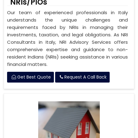
NRIs/PIOs
Our team of experienced professionals in Italy
understands the unique challenges and
requirements faced by NRIs in managing their
investments, taxation, and legal obligations. As NRI
Consultants in Italy, NRI Advisory Services offers
comprehensive expertise and guidance to non-
resident Indians (NRIs) seeking assistance in various
financial matters.
Get Best Quote
Request A Call Back