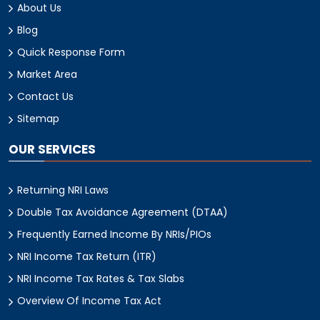
About Us
Blog
Quick Response Form
Market Area
Contact Us
Sitemap
OUR SERVICES
Returning NRI Laws
Double Tax Avoidance Agreement (DTAA)
Frequently Earned Income By NRIs/PIOs
NRI Income Tax Return (ITR)
NRI Income Tax Rates & Tax Slabs
Overview Of Income Tax Act