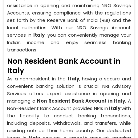
assistance in opening and maintaining NRO Savings
Accounts, ensuring compliance with the regulations
set forth by the Reserve Bank of India (RBI) and the
local authorities. With our NRO Savings Account
services in
Italy
, you can conveniently manage your
Indian income and enjoy seamless banking
transactions .
Non Resident Bank Account in
Italy
As a non-resident in the
Italy
, having a secure and
convenient banking solution is crucial. NRI Advisory
Services offers expert assistance in opening and
managing a
Non Resident Bank Account in Italy
. A
Non-Resident Bank Account provides NRIs in
Italy
with
the flexibility to conduct banking transactions,
including deposits, withdrawals, and transfers, while
residing outside their home country. Our dedicated
team in
Italy
ensures a smooth account opening