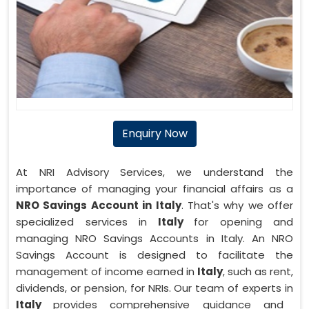
Enquiry Now
At NRI Advisory Services, we understand the
importance of managing your financial affairs as a
NRO Savings Account in Italy
. That's why we offer
specialized services in
Italy
for opening and
managing NRO Savings Accounts in Italy. An NRO
Savings Account is designed to facilitate the
management of income earned in
Italy
, such as rent,
dividends, or pension, for NRIs. Our team of experts in
Italy
provides comprehensive guidance and