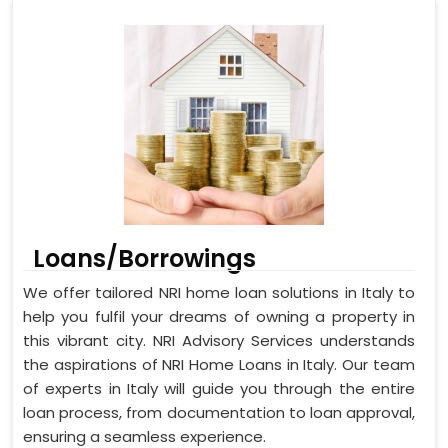
Loans/Borrowings
We offer tailored NRI home loan solutions in Italy to
help you fulfil your dreams of owning a property in
this vibrant city. NRI Advisory Services understands
the aspirations of NRI Home Loans in Italy. Our team
of experts in Italy will guide you through the entire
loan process, from documentation to loan approval,
ensuring a seamless experience.