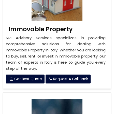
Immovable Property
NRI Advisory Services specializes in providing
comprehensive solutions for dealing with
Immovable Property in Italy. Whether you are looking
to buy, sell, rent, or invest in immovable property, our
team of experts in Italy is here to guide you every
step of the way.
Get Best Quote
Request A Call Back