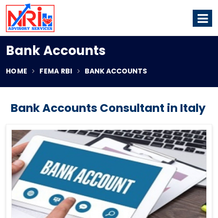
Bank Accounts
HOME
FEMA RBI
BANK ACCOUNTS
Bank Accounts Consultant in Italy