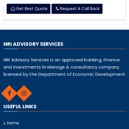
Get Best Quote
Request A Call Back
NRI ADVISORY SERVICES
NRI Advisory Services is an approved banking, finance
and investments brokerage & consultancy company
licensed by the Department of Economic Development
USEFUL LINKS
Home