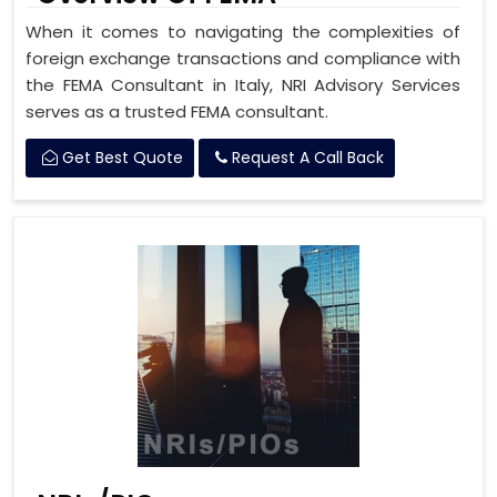
When it comes to navigating the complexities of
foreign exchange transactions and compliance with
the FEMA Consultant in Italy, NRI Advisory Services
serves as a trusted FEMA consultant.
Get Best Quote
Request A Call Back