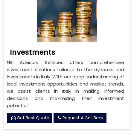
Investments
NRI Advisory Services offers comprehensive
investment solutions tailored to the dynamic and
Investments in Italy. With our deep understanding of
local investment opportunities and market trends,
we assist clients in Italy in making informed
decisions and maximizing their investment
potential.
Get Best Quote
Request A Call Back