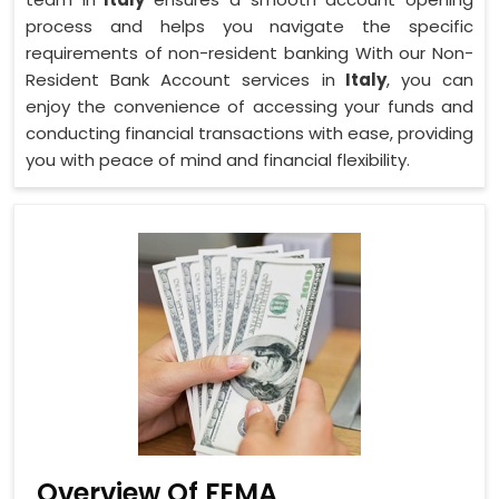
process and helps you navigate the specific
requirements of non-resident banking With our Non-
Resident Bank Account services in
Italy
, you can
enjoy the convenience of accessing your funds and
conducting financial transactions with ease, providing
you with peace of mind and financial flexibility.
Overview Of FEMA