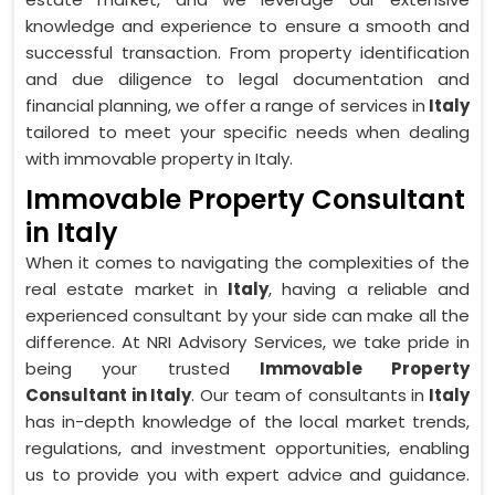
knowledge and experience to ensure a smooth and
successful transaction. From property identification
and due diligence to legal documentation and
financial planning, we offer a range of services in
Italy
tailored to meet your specific needs when dealing
with immovable property in Italy.
Immovable Property Consultant
in Italy
When it comes to navigating the complexities of the
real estate market in
Italy
, having a reliable and
experienced consultant by your side can make all the
difference. At NRI Advisory Services, we take pride in
being your trusted
Immovable Property
Consultant in Italy
. Our team of consultants in
Italy
has in-depth knowledge of the local market trends,
regulations, and investment opportunities, enabling
us to provide you with expert advice and guidance.