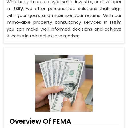
Whether you are a buyer, seller, investor, or developer
in
Italy
, we offer personalized solutions that align
with your goals and maximize your returns. With our
immovable property consultancy services in
Italy
,
you can make well-informed decisions and achieve
success in the real estate market.
Overview Of FEMA