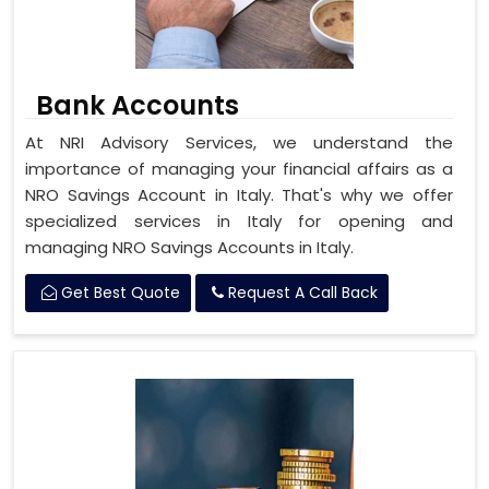
Bank Accounts
At NRI Advisory Services, we understand the
importance of managing your financial affairs as a
NRO Savings Account in Italy. That's why we offer
specialized services in Italy for opening and
managing NRO Savings Accounts in Italy.
Get Best Quote
Request A Call Back