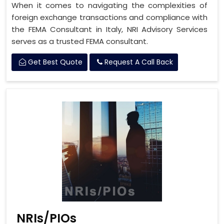
When it comes to navigating the complexities of
foreign exchange transactions and compliance with
the FEMA Consultant in Italy, NRI Advisory Services
serves as a trusted FEMA consultant.
Get Best Quote
Request A Call Back
NRIs/PIOs