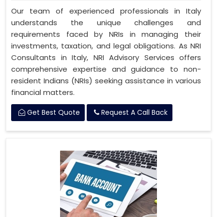
Our team of experienced professionals in Italy
understands the unique challenges and
requirements faced by NRIs in managing their
investments, taxation, and legal obligations. As NRI
Consultants in Italy, NRI Advisory Services offers
comprehensive expertise and guidance to non-
resident Indians (NRIs) seeking assistance in various
financial matters.
Get Best Quote
Request A Call Back