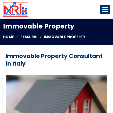
Immovable Property
HOME
FEMA RBI
IMMOVABLE PROPERTY
Immovable Property Consultant
in Italy