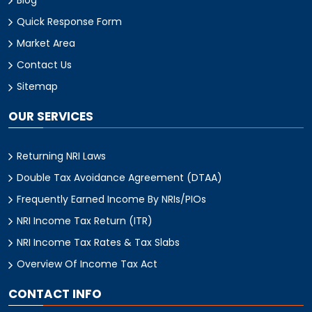
Quick Response Form
Market Area
Contact Us
Sitemap
OUR SERVICES
Returning NRI Laws
Double Tax Avoidance Agreement (DTAA)
Frequently Earned Income By NRIs/PIOs
NRI Income Tax Return (ITR)
NRI Income Tax Rates & Tax Slabs
Overview Of Income Tax Act
CONTACT INFO