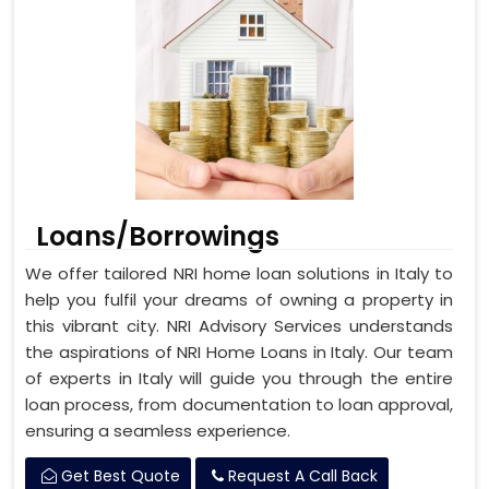
Loans/Borrowings
We offer tailored NRI home loan solutions in Italy to
help you fulfil your dreams of owning a property in
this vibrant city. NRI Advisory Services understands
the aspirations of NRI Home Loans in Italy. Our team
of experts in Italy will guide you through the entire
loan process, from documentation to loan approval,
ensuring a seamless experience.
Get Best Quote
Request A Call Back