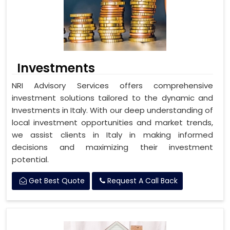
Investments
NRI Advisory Services offers comprehensive
investment solutions tailored to the dynamic and
Investments in Italy. With our deep understanding of
local investment opportunities and market trends,
we assist clients in Italy in making informed
decisions and maximizing their investment
potential.
Get Best Quote
Request A Call Back