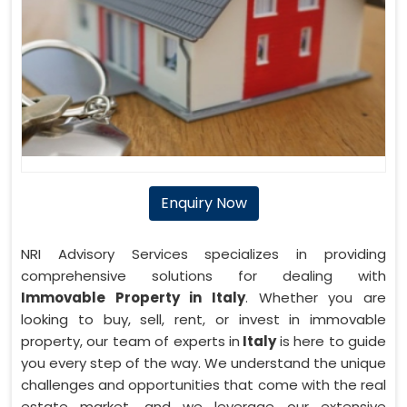
Enquiry Now
NRI Advisory Services specializes in providing
comprehensive solutions for dealing with
Immovable Property in Italy
. Whether you are
looking to buy, sell, rent, or invest in immovable
property, our team of experts in
Italy
is here to guide
you every step of the way. We understand the unique
challenges and opportunities that come with the real
estate market, and we leverage our extensive