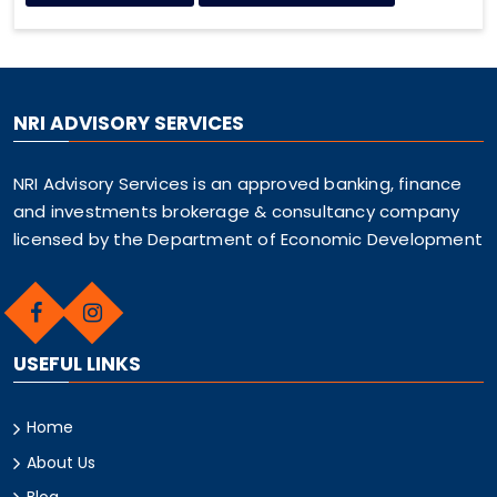
NRI ADVISORY SERVICES
NRI Advisory Services is an approved banking, finance
and investments brokerage & consultancy company
licensed by the Department of Economic Development
USEFUL LINKS
Home
About Us
Blog