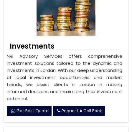
Investments
NRI Advisory Services offers comprehensive
investment solutions tailored to the dynamic and
Investments in Jordan. With our deep understanding
of local investment opportunities and market
trends, we assist clients in Jordan in making
informed decisions and maximizing their investment
potential.
Get Best Quote
Request A Call Back