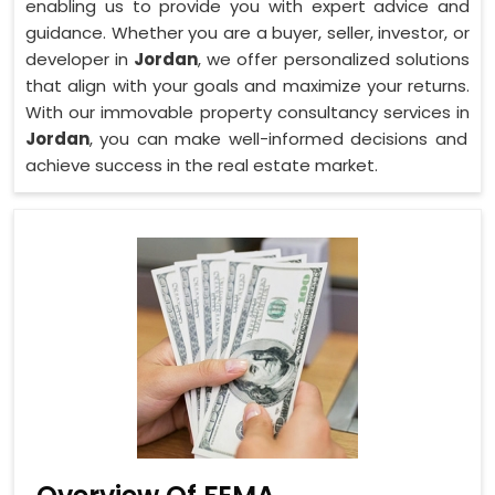
enabling us to provide you with expert advice and
guidance. Whether you are a buyer, seller, investor, or
developer in
Jordan
, we offer personalized solutions
that align with your goals and maximize your returns.
With our immovable property consultancy services in
Jordan
, you can make well-informed decisions and
achieve success in the real estate market.