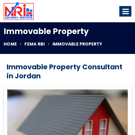
Immovable Property
HOME
FEMA RBI
IMMOVABLE PROPERTY
Immovable Property Consultant
in Jordan