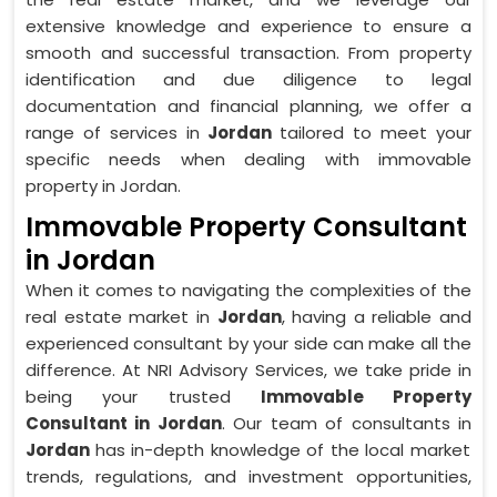
extensive knowledge and experience to ensure a
smooth and successful transaction. From property
identification and due diligence to legal
documentation and financial planning, we offer a
range of services in
Jordan
tailored to meet your
specific needs when dealing with immovable
property in Jordan.
Immovable Property Consultant
in Jordan
When it comes to navigating the complexities of the
real estate market in
Jordan
, having a reliable and
experienced consultant by your side can make all the
difference. At NRI Advisory Services, we take pride in
being your trusted
Immovable Property
Consultant in Jordan
. Our team of consultants in
Jordan
has in-depth knowledge of the local market
trends, regulations, and investment opportunities,