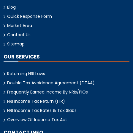
Blog
Quick Response Form
Market Area
Contact Us
Sitemap
OUR SERVICES
Returning NRI Laws
Double Tax Avoidance Agreement (DTAA)
Frequently Earned Income By NRIs/PIOs
NRI Income Tax Return (ITR)
NRI Income Tax Rates & Tax Slabs
Overview Of Income Tax Act
CONTACT INFO