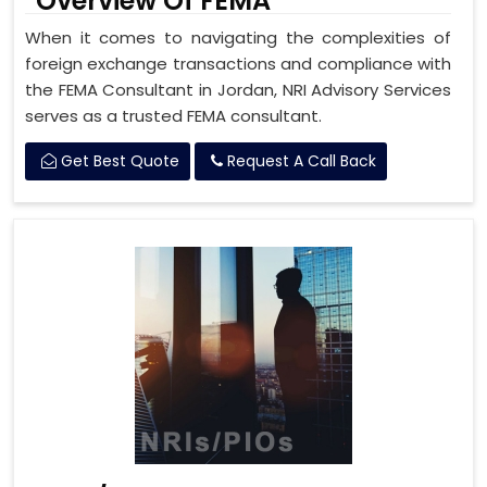
Overview Of FEMA
When it comes to navigating the complexities of
foreign exchange transactions and compliance with
the FEMA Consultant in Jordan, NRI Advisory Services
serves as a trusted FEMA consultant.
Get Best Quote
Request A Call Back