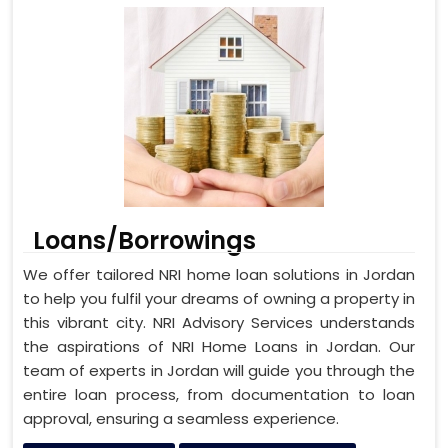
Loans/Borrowings
We offer tailored NRI home loan solutions in Jordan
to help you fulfil your dreams of owning a property in
this vibrant city. NRI Advisory Services understands
the aspirations of NRI Home Loans in Jordan. Our
team of experts in Jordan will guide you through the
entire loan process, from documentation to loan
approval, ensuring a seamless experience.