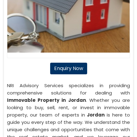
Enquiry Now
NRI Advisory Services specializes in providing
comprehensive solutions for dealing with
Immovable Property in Jordan
. Whether you are
looking to buy, sell, rent, or invest in immovable
property, our team of experts in
Jordan
is here to
guide you every step of the way. We understand the
unique challenges and opportunities that come with
the real estate market, and we leverage our