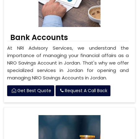
Bank Accounts
At NRI Advisory Services, we understand the
importance of managing your financial affairs as a
NRO Savings Account in Jordan. That's why we offer
specialized services in Jordan for opening and
managing NRO Savings Accounts in Jordan.
Get Best Quote
Request A Call Back