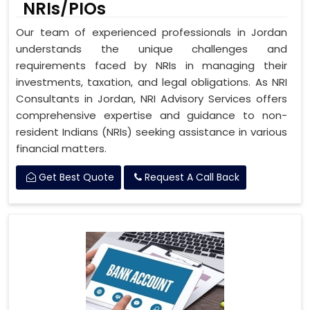
NRIs/PIOs
Our team of experienced professionals in Jordan
understands the unique challenges and
requirements faced by NRIs in managing their
investments, taxation, and legal obligations. As NRI
Consultants in Jordan, NRI Advisory Services offers
comprehensive expertise and guidance to non-
resident Indians (NRIs) seeking assistance in various
financial matters.
Get Best Quote
Request A Call Back