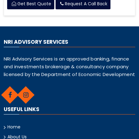
Get Best Quote
Request A Call Back
NRI ADVISORY SERVICES
NRI Advisory Services is an approved banking, finance
and investments brokerage & consultancy company
licensed by the Department of Economic Development
USEFUL LINKS
Home
About Us