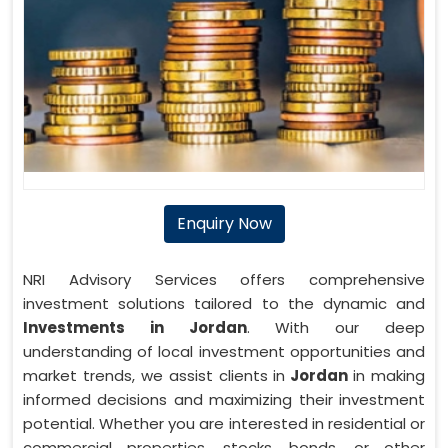
Enquiry Now
NRI Advisory Services offers comprehensive
investment solutions tailored to the dynamic and
Investments in Jordan
. With our deep
understanding of local investment opportunities and
market trends, we assist clients in
Jordan
in making
informed decisions and maximizing their investment
potential. Whether you are interested in residential or
commercial properties, stocks, bonds, or other