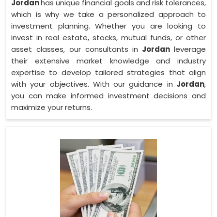
Jordan
has unique financial goals and risk tolerances,
which is why we take a personalized approach to
investment planning. Whether you are looking to
invest in real estate, stocks, mutual funds, or other
asset classes, our consultants in
Jordan
leverage
their extensive market knowledge and industry
expertise to develop tailored strategies that align
with your objectives. With our guidance in
Jordan
,
you can make informed investment decisions and
maximize your returns.