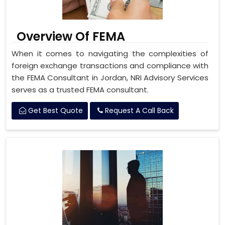
Overview Of FEMA
When it comes to navigating the complexities of
foreign exchange transactions and compliance with
the FEMA Consultant in Jordan, NRI Advisory Services
serves as a trusted FEMA consultant.
Get Best Quote
Request A Call Back