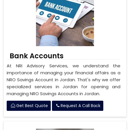
Bank Accounts
At NRI Advisory Services, we understand the
importance of managing your financial affairs as a
NRO Savings Account in Jordan. That's why we offer
specialized services in Jordan for opening and
managing NRO Savings Accounts in Jordan.
Get Best Quote
Request A Call Back