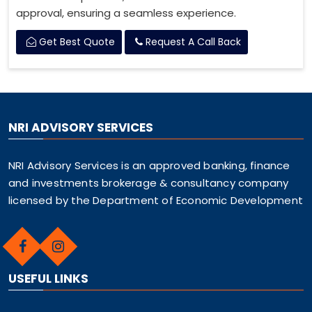
approval, ensuring a seamless experience.
Get Best Quote
Request A Call Back
NRI ADVISORY SERVICES
NRI Advisory Services is an approved banking, finance
and investments brokerage & consultancy company
licensed by the Department of Economic Development
USEFUL LINKS