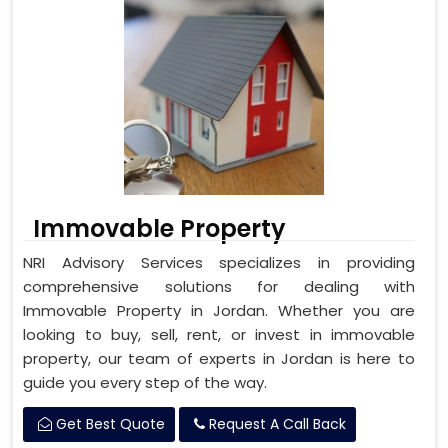
Immovable Property
NRI Advisory Services specializes in providing
comprehensive solutions for dealing with
Immovable Property in Jordan. Whether you are
looking to buy, sell, rent, or invest in immovable
property, our team of experts in Jordan is here to
guide you every step of the way.
Get Best Quote
Request A Call Back