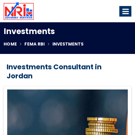
Investments
HOME
FEMA RBI
INVESTMENTS
Investments Consultant in
Jordan