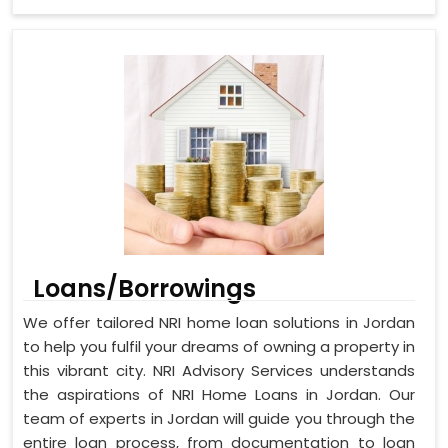
Loans/Borrowings
We offer tailored NRI home loan solutions in Jordan
to help you fulfil your dreams of owning a property in
this vibrant city. NRI Advisory Services understands
the aspirations of NRI Home Loans in Jordan. Our
team of experts in Jordan will guide you through the
entire loan process, from documentation to loan