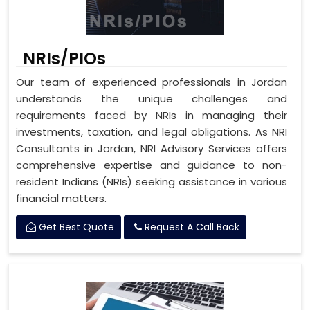
NRIs/PIOs
Our team of experienced professionals in Jordan
understands the unique challenges and
requirements faced by NRIs in managing their
investments, taxation, and legal obligations. As NRI
Consultants in Jordan, NRI Advisory Services offers
comprehensive expertise and guidance to non-
resident Indians (NRIs) seeking assistance in various
financial matters.
Get Best Quote
Request A Call Back