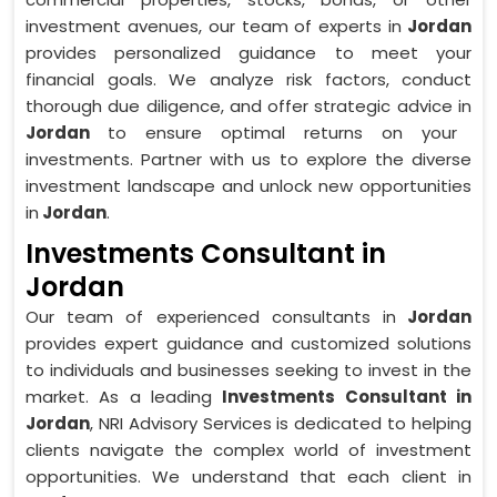
investment avenues, our team of experts in
Jordan
provides personalized guidance to meet your
financial goals. We analyze risk factors, conduct
thorough due diligence, and offer strategic advice in
Jordan
to ensure optimal returns on your
investments. Partner with us to explore the diverse
investment landscape and unlock new opportunities
in
Jordan
.
Investments Consultant in
Jordan
Our team of experienced consultants in
Jordan
provides expert guidance and customized solutions
to individuals and businesses seeking to invest in the
market. As a leading
Investments Consultant in
Jordan
, NRI Advisory Services is dedicated to helping
clients navigate the complex world of investment
opportunities. We understand that each client in