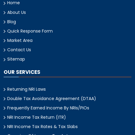
Home
About Us
Blog
Quick Response Form
Market Area
Contact Us
Sitemap
OUR SERVICES
Returning NRI Laws
Double Tax Avoidance Agreement (DTAA)
Frequently Earned Income By NRIs/PIOs
NRI Income Tax Return (ITR)
NRI Income Tax Rates & Tax Slabs